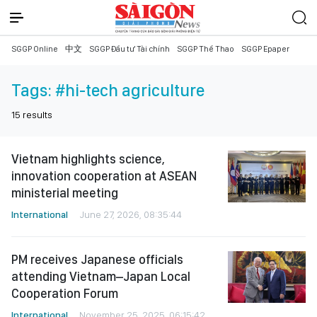
SGGP Online
中文
SGGP Đầu tư Tài chính
SGGP Thể Thao
SGGP Epaper
Tags:
#hi-tech agriculture
15
results
Vietnam highlights science,
innovation cooperation at ASEAN
ministerial meeting
International
June 27, 2026, 08:35:44
PM receives Japanese officials
attending Vietnam–Japan Local
Cooperation Forum
International
November 25, 2025, 06:15:42