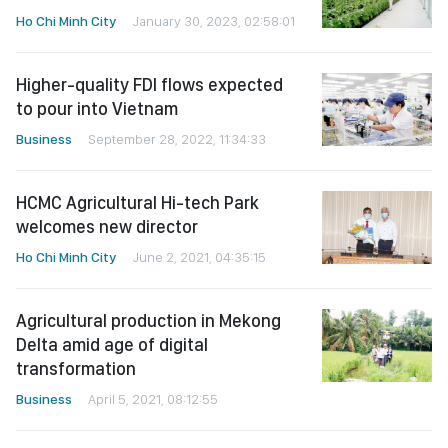
Ho Chi Minh City
January 30, 2023, 02:58:01
Higher-quality FDI flows expected
to pour into Vietnam
Business
September 28, 2022, 11:34:33
HCMC Agricultural Hi-tech Park
welcomes new director
Ho Chi Minh City
June 2, 2021, 04:35:15
Agricultural production in Mekong
Delta amid age of digital
transformation
Business
April 5, 2021, 08:12:55