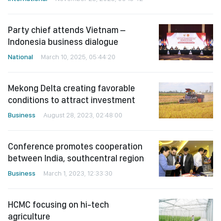
Party chief attends Vietnam –
Indonesia business dialogue
National
March 10, 2025, 05:44:20
Mekong Delta creating favorable
conditions to attract investment
Business
August 28, 2023, 02:48:00
Conference promotes cooperation
between India, southcentral region
Business
March 1, 2023, 12:33:30
HCMC focusing on hi-tech
agriculture