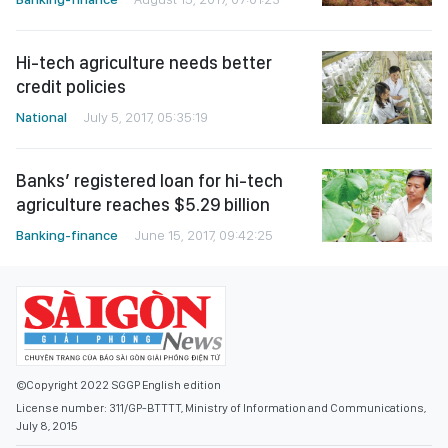
Hi-tech agriculture needs better
credit policies
National
July 5, 2017, 05:35:19
Banks’ registered loan for hi-tech
agriculture reaches $5.29 billion
Banking-finance
June 15, 2017, 09:42:25
©Copyright 2022 SGGP English edition
License number: 311/GP-BTTTT, Ministry of Information and Communications,
July 8, 2015