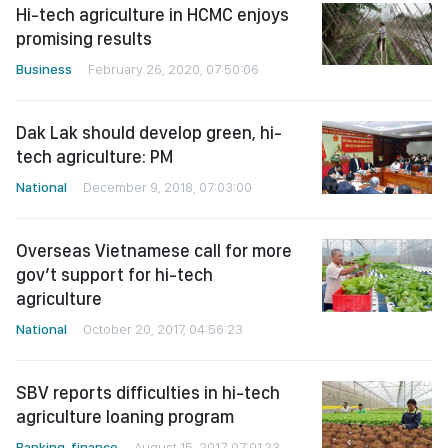
Hi-tech agriculture in HCMC enjoys
promising results
Business
February 26, 2020, 07:50:06
Dak Lak should develop green, hi-
tech agriculture: PM
National
December 9, 2018, 07:03:00
Overseas Vietnamese call for more
gov’t support for hi-tech
agriculture
National
October 20, 2017, 04:56:23
SBV reports difficulties in hi-tech
agriculture loaning program
Banking-finance
August 15, 2017, 07:01:23