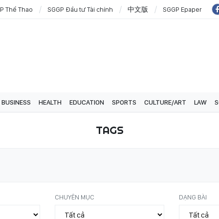
P Thể Thao
SGGP Đầu tư Tài chính
中文版
SGGP Epaper
BUSINESS
HEALTH
EDUCATION
SPORTS
CULTURE/ART
LAW
S
TAGS
CHUYÊN MỤC
DẠNG BÀI