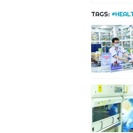
TAGS:
#HEAL