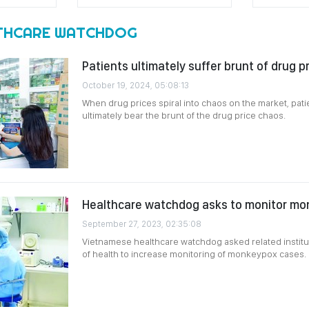
THCARE WATCHDOG
Patients ultimately suffer brunt of drug p
October 19, 2024, 05:08:13
When drug prices spiral into chaos on the market, pat
ultimately bear the brunt of the drug price chaos.
Healthcare watchdog asks to monitor m
September 27, 2023, 02:35:08
Vietnamese healthcare watchdog asked related instit
of health to increase monitoring of monkeypox cases.