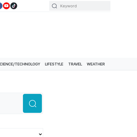
CIENCE/TECHNOLOGY
LIFESTYLE
TRAVEL
WEATHER