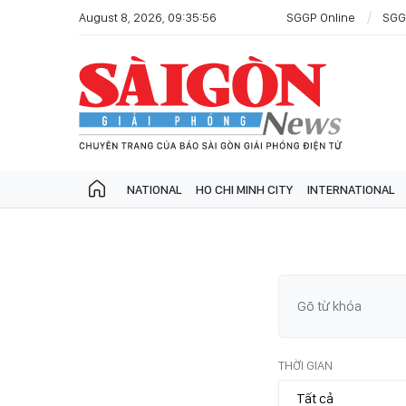
August 8, 2026, 09:35:56
SGGP Online
SGG
NATIONAL
HO CHI MINH CITY
INTERNATIONAL
THỜI GIAN