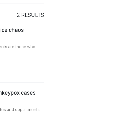
2
RESULTS
rice chaos
ients are those who
onkeypox cases
utes and departments