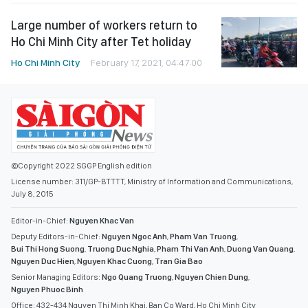
Large number of workers return to
Ho Chi Minh City after Tet holiday
Ho Chi Minh City
February 17, 2021, 04:47:00
©Copyright 2022 SGGP English edition
License number: 311/GP-BTTTT, Ministry of Information and Communications,
July 8, 2015
Editor-in-Chief:
Nguyen Khac Van
Deputy Editors-in-Chief:
Nguyen Ngoc Anh
,
Pham Van Truong
,
Bui Thi Hong Suong
,
Truong Duc Nghia
,
Pham Thi Van Anh
,
Duong Van Quang
,
Nguyen Duc Hien
,
Nguyen Khac Cuong
,
Tran Gia Bao
Senior Managing Editors:
Ngo Quang Truong
,
Nguyen Chien Dung
,
Nguyen Phuoc Binh
Office: 432-434 Nguyen Thi Minh Khai, Ban Co Ward, Ho Chi Minh City