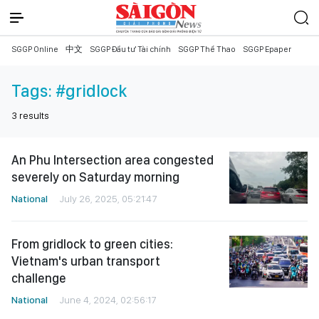
SGGP Online
中文
SGGP Đầu tư Tài chính
SGGP Thể Thao
SGGP Epaper
Tags:
#gridlock
3
results
An Phu Intersection area congested
severely on Saturday morning
National
July 26, 2025, 05:21:47
From gridlock to green cities:
Vietnam's urban transport
challenge
National
June 4, 2024, 02:56:17