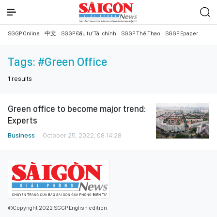
SGGP Online
中文
SGGP Đầu tư Tài chính
SGGP Thể Thao
SGGP Epaper
Tags:
#Green Office
1
results
Green office to become major trend:
Experts
Business
October 25, 2022, 08:14:28
©Copyright 2022 SGGP English edition