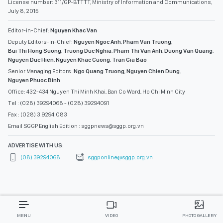
License number: 311/GP-BTTTT, Ministry of Information and Communications,
July 8, 2015
Editor-in-Chief:
Nguyen Khac Van
Deputy Editors-in-Chief:
Nguyen Ngoc Anh
,
Pham Van Truong
,
Bui Thi Hong Suong
,
Truong Duc Nghia
,
Pham Thi Van Anh
,
Duong Van Quang
,
Nguyen Duc Hien
,
Nguyen Khac Cuong
,
Tran Gia Bao
Senior Managing Editors:
Ngo Quang Truong
,
Nguyen Chien Dung
,
Nguyen Phuoc Binh
Office: 432-434 Nguyen Thi Minh Khai, Ban Co Ward, Ho Chi Minh City
Tel : (028) 39294068 - (028) 39294091
Fax : (028) 3.9294.083
Email SGGP English Edition : sggpnews@sggp.org.vn
ADVERTISE WITH US:
(08) 39294068
sggponline@sggp.org.vn
MENU
VIDEO
PHOTO GALLERY