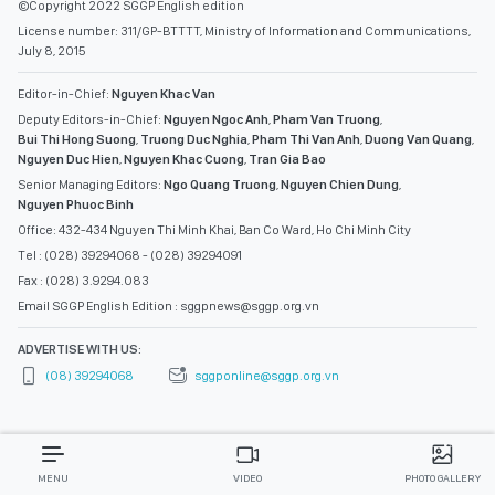
©Copyright 2022 SGGP English edition
License number: 311/GP-BTTTT, Ministry of Information and Communications,
July 8, 2015
Editor-in-Chief:
Nguyen Khac Van
Deputy Editors-in-Chief:
Nguyen Ngoc Anh
,
Pham Van Truong
,
Bui Thi Hong Suong
,
Truong Duc Nghia
,
Pham Thi Van Anh
,
Duong Van Quang
,
Nguyen Duc Hien
,
Nguyen Khac Cuong
,
Tran Gia Bao
Senior Managing Editors:
Ngo Quang Truong
,
Nguyen Chien Dung
,
Nguyen Phuoc Binh
Office: 432-434 Nguyen Thi Minh Khai, Ban Co Ward, Ho Chi Minh City
Tel : (028) 39294068 - (028) 39294091
Fax : (028) 3.9294.083
Email SGGP English Edition : sggpnews@sggp.org.vn
ADVERTISE WITH US:
(08) 39294068
sggponline@sggp.org.vn
MENU
VIDEO
PHOTO GALLERY