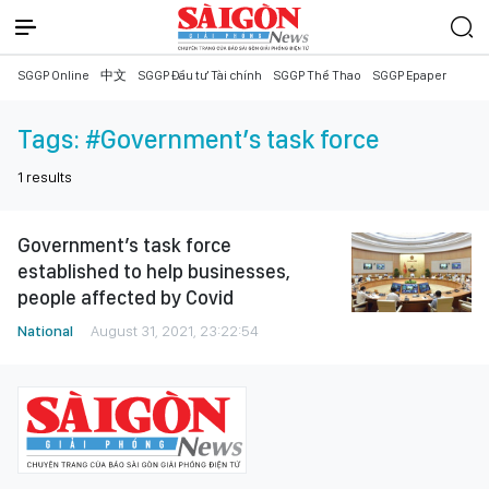
SGGP Online
中文
SGGP Đầu tư Tài chính
SGGP Thể Thao
SGGP Epaper
Tags:
#Government’s task force
1
results
Government’s task force
established to help businesses,
people affected by Covid
National
August 31, 2021, 23:22:54