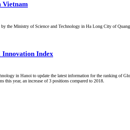
in Vietnam
eld by the Ministry of Science and Technology in Ha Long City of Quang 
l Innovation Index
hnology in Hanoi to update the latest information for the ranking of G
ons this year, an increase of 3 positions compared to 2018.