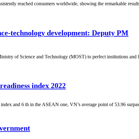
istently reached consumers worldwide, showing the remarkable results 
ience-technology development: Deputy PM
try of Science and Technology (MOST) to perfect institutions and lega
 readiness index 2022
s index and 6 th in the ASEAN one, VN’s average point of 53.96 surpas
government