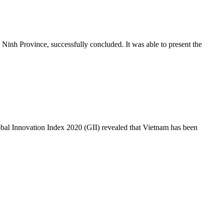
Ninh Province, successfully concluded. It was able to present the
lobal Innovation Index 2020 (GII) revealed that Vietnam has been