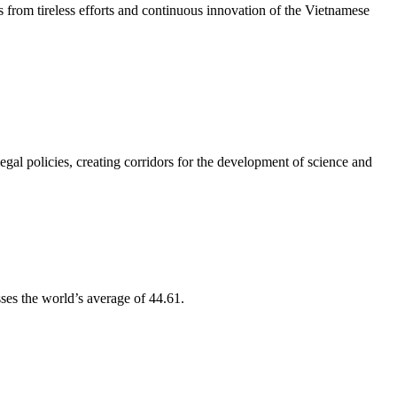
from tireless efforts and continuous innovation of the Vietnamese
l policies, creating corridors for the development of science and
ses the world’s average of 44.61.