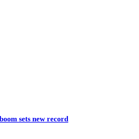
 boom sets new record