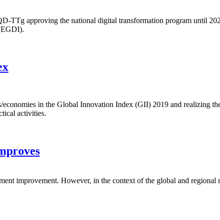
g approving the national digital transformation program until 2025, wit
 (EGDI).
ex
ons/economies in the Global Innovation Index (GII) 2019 and realizing t
ical activities.
improves
ment improvement. However, in the context of the global and regional re