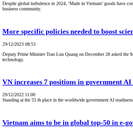
Despite global turbulence in 2024, ‘Made in Vietnam’ goods have cons
business community.
More specific policies needed to boost sc
29/12/2023 08:53
Deputy Prime Minister Tran Luu Quang on December 28 asked the Minis
technology.
VN increases 7 positions in government AI
29/12/2022 11:00
Standing at the 55 th place in the worldwide government AI readines
Vietnam aims to be in global top-50 in e-