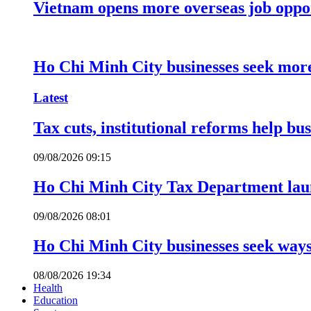
Vietnam opens more overseas job oppor
Ho Chi Minh City businesses seek more
Latest
Tax cuts, institutional reforms help bu
09/08/2026 09:15
Ho Chi Minh City Tax Department launc
09/08/2026 08:01
Ho Chi Minh City businesses seek ways 
08/08/2026 19:34
Health
Education