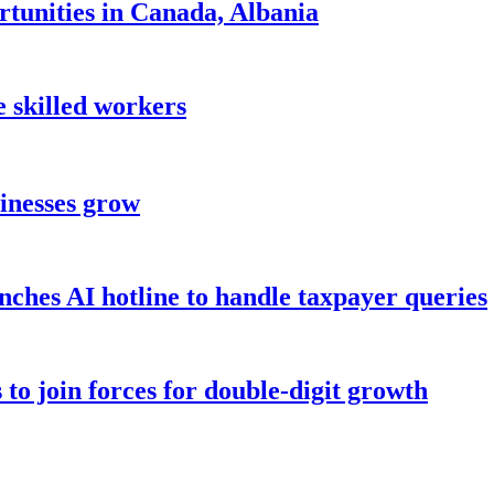
tunities in Canada, Albania
 skilled workers
sinesses grow
hes AI hotline to handle taxpayer queries
to join forces for double-digit growth