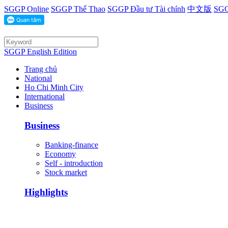
SGGP Online
SGGP Thể Thao
SGGP Đầu tư Tài chính
中文版
SGG
SGGP English Edition
Trang chủ
National
Ho Chi Minh City
International
Business
Business
Banking-finance
Economy
Self - introduction
Stock market
Highlights