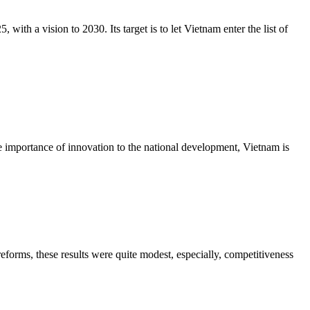
h a vision to 2030. Its target is to let Vietnam enter the list of
he importance of innovation to the national development, Vietnam is
forms, these results were quite modest, especially, competitiveness