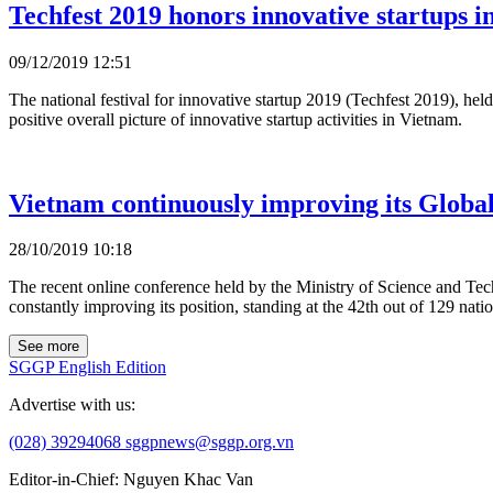
Techfest 2019 honors innovative startups 
09/12/2019 12:51
The national festival for innovative startup 2019 (Techfest 2019), h
positive overall picture of innovative startup activities in Vietnam.
Vietnam continuously improving its Globa
28/10/2019 10:18
The recent online conference held by the Ministry of Science and Tec
constantly improving its position, standing at the 42th out of 129 nati
See more
SGGP English Edition
Advertise with us:
(028) 39294068
sggpnews@sggp.org.vn
Editor-in-Chief:
Nguyen Khac Van