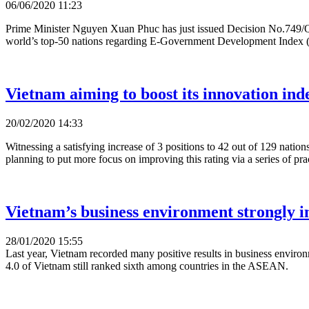
06/06/2020 11:23
Prime Minister Nguyen Xuan Phuc has just issued Decision No.749/QD-TT
world’s top-50 nations regarding E-Government Development Index
Vietnam aiming to boost its innovation ind
20/02/2020 14:33
Witnessing a satisfying increase of 3 positions to 42 out of 129 nati
planning to put more focus on improving this rating via a series of pract
Vietnam’s business environment strongly 
28/01/2020 15:55
Last year, Vietnam recorded many positive results in business environ
4.0 of Vietnam still ranked sixth among countries in the ASEAN.