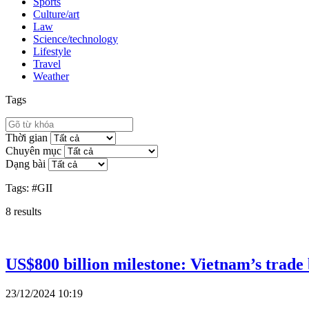
Sports
Culture/art
Law
Science/technology
Lifestyle
Travel
Weather
Tags
Thời gian
Chuyên mục
Dạng bài
Tags:
#GII
8
results
US$800 billion milestone: Vietnam’s trade
23/12/2024 10:19