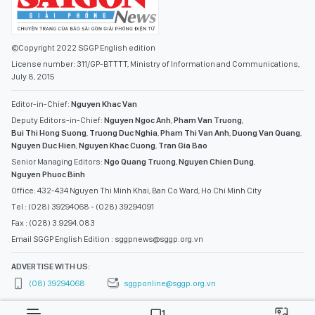
©Copyright 2022 SGGP English edition
License number: 311/GP-BTTTT, Ministry of Information and Communications,
July 8, 2015
Editor-in-Chief:
Nguyen Khac Van
Deputy Editors-in-Chief:
Nguyen Ngoc Anh
,
Pham Van Truong
,
Bui Thi Hong Suong
,
Truong Duc Nghia
,
Pham Thi Van Anh
,
Duong Van Quang
,
Nguyen Duc Hien
,
Nguyen Khac Cuong
,
Tran Gia Bao
Senior Managing Editors:
Ngo Quang Truong
,
Nguyen Chien Dung
,
Nguyen Phuoc Binh
Office: 432-434 Nguyen Thi Minh Khai, Ban Co Ward, Ho Chi Minh City
Tel : (028) 39294068 - (028) 39294091
Fax : (028) 3.9294.083
Email SGGP English Edition : sggpnews@sggp.org.vn
ADVERTISE WITH US:
(08) 39294068
sggponline@sggp.org.vn