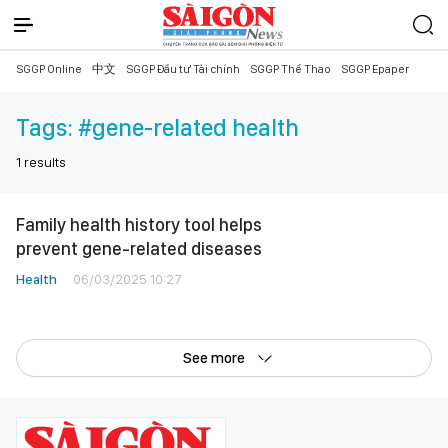
SGGP Online
中文
SGGP Đầu tư Tài chính
SGGP Thể Thao
SGGP Epaper
Tags:
#gene-related health
1
results
Family health history tool helps
prevent gene-related diseases
Health
06/03/2025 10:27
See more