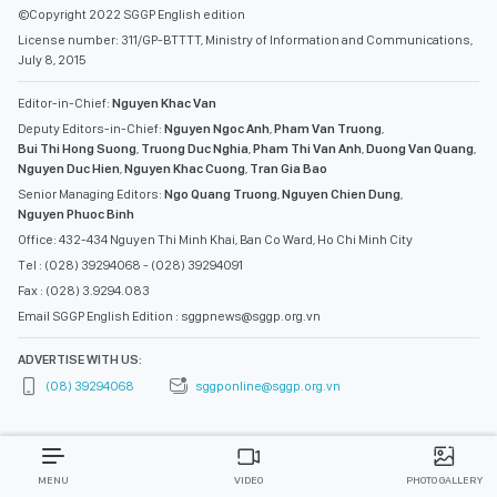
©Copyright 2022 SGGP English edition
License number: 311/GP-BTTTT, Ministry of Information and Communications,
July 8, 2015
Editor-in-Chief:
Nguyen Khac Van
Deputy Editors-in-Chief:
Nguyen Ngoc Anh
,
Pham Van Truong
,
Bui Thi Hong Suong
,
Truong Duc Nghia
,
Pham Thi Van Anh
,
Duong Van Quang
,
Nguyen Duc Hien
,
Nguyen Khac Cuong
,
Tran Gia Bao
Senior Managing Editors:
Ngo Quang Truong
,
Nguyen Chien Dung
,
Nguyen Phuoc Binh
Office: 432-434 Nguyen Thi Minh Khai, Ban Co Ward, Ho Chi Minh City
Tel : (028) 39294068 - (028) 39294091
Fax : (028) 3.9294.083
Email SGGP English Edition : sggpnews@sggp.org.vn
ADVERTISE WITH US:
(08) 39294068
sggponline@sggp.org.vn
MENU
VIDEO
PHOTO GALLERY