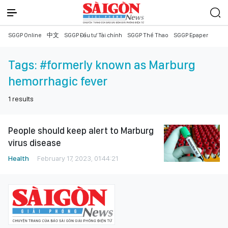
SGGP Online
中文
SGGP Đầu tư Tài chính
SGGP Thể Thao
SGGP Epaper
Tags:
#formerly known as Marburg
hemorrhagic fever
1
results
People should keep alert to Marburg
virus disease
Health
February 17, 2023, 01:44:21