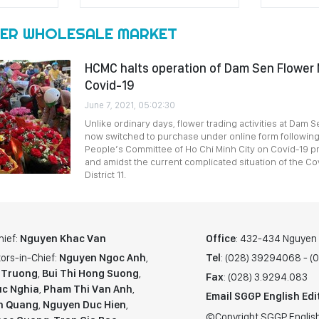
ER WHOLESALE MARKET
HCMC halts operation of Dam Sen Flower 
Covid-19
June 7, 2021, 05:02:30
Unlike ordinary days, flower trading activities at Dam 
now switched to purchase under online form following
People’s Committee of Ho Chi Minh City on Covid-19 p
and amidst the current complicated situation of the C
District 11.
hief:
Nguyen Khac Van
Office
: 432-434 Nguyen T
ors-in-Chief:
Nguyen Ngoc Anh
,
Tel
: (028) 39294068 - 
 Truong
,
Bui Thi Hong Suong
,
Fax
: (028) 3.9294.083
c Nghia
,
Pham Thi Van Anh
,
Email SGGP English Edi
n Quang
,
Nguyen Duc Hien
,
©Copyright SGGP English