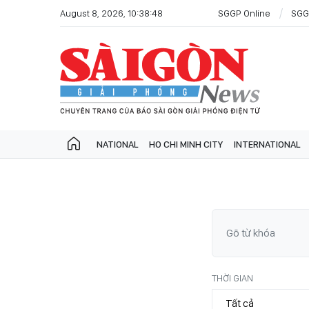
August 8, 2026, 10:38:48
SGGP Online
SGG
NATIONAL
HO CHI MINH CITY
INTERNATIONAL
THỜI GIAN