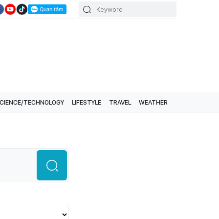
CIENCE/TECHNOLOGY
LIFESTYLE
TRAVEL
WEATHER