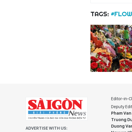
TAGS:
#FLOW
Editor-in-C
Deputy Edit
Pham Van
Truong Du
Duong Va
ADVERTISE WITH US: