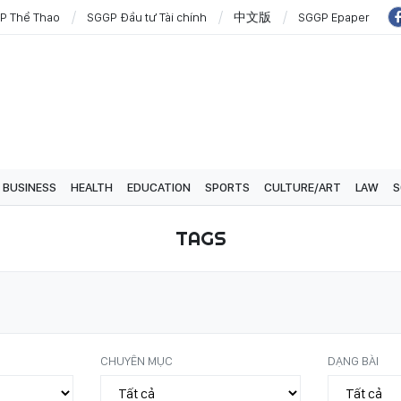
P Thể Thao
SGGP Đầu tư Tài chính
中文版
SGGP Epaper
BUSINESS
HEALTH
EDUCATION
SPORTS
CULTURE/ART
LAW
S
TAGS
CHUYÊN MỤC
DẠNG BÀI