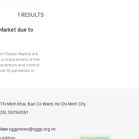
1
RESULTS
Market due to
Sen Flower Market are
 a requirement of the
revention and control
ovid-19 pandemic in
hi Minh Khai, Ban Co Ward, Ho Chi Minh City
(028) 39294091
tion
sggpnews@sggp.org.vn
 edition
SET AS HOMEPAGE