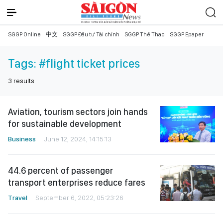
SGGP Online
中文
SGGP Đầu tư Tài chính
SGGP Thể Thao
SGGP Epaper
Tags:
#flight ticket prices
3
results
Aviation, tourism sectors join hands
for sustainable development
Business
June 12, 2024, 14:15:13
44.6 percent of passenger
transport enterprises reduce fares
Travel
September 6, 2022, 05:23:26