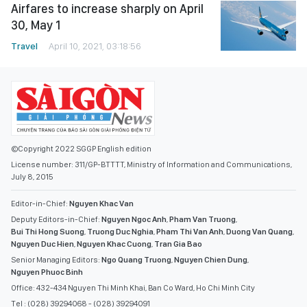
Airfares to increase sharply on April
30, May 1
Travel
April 10, 2021, 03:18:56
©Copyright 2022 SGGP English edition
License number: 311/GP-BTTTT, Ministry of Information and Communications,
July 8, 2015
Editor-in-Chief:
Nguyen Khac Van
Deputy Editors-in-Chief:
Nguyen Ngoc Anh
,
Pham Van Truong
,
Bui Thi Hong Suong
,
Truong Duc Nghia
,
Pham Thi Van Anh
,
Duong Van Quang
,
Nguyen Duc Hien
,
Nguyen Khac Cuong
,
Tran Gia Bao
Senior Managing Editors:
Ngo Quang Truong
,
Nguyen Chien Dung
,
Nguyen Phuoc Binh
Office: 432-434 Nguyen Thi Minh Khai, Ban Co Ward, Ho Chi Minh City
Tel : (028) 39294068 - (028) 39294091