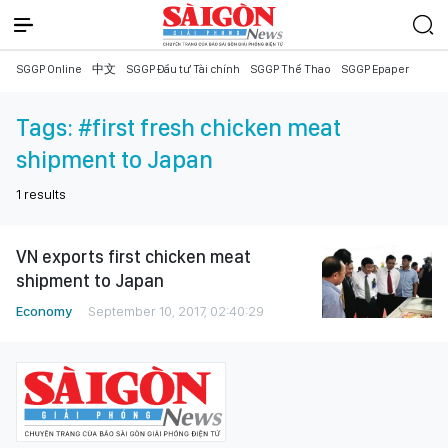
SGGP Online
中文
SGGP Đầu tư Tài chính
SGGP Thể Thao
SGGP Epaper
Tags:
#first fresh chicken meat
shipment to Japan
1
results
VN exports first chicken meat
shipment to Japan
Economy
September 10, 2017, 02:40:29