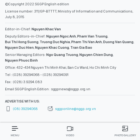
©Copyright 2022 SGGP English edition
License number: 311/GP-BTTTT, Ministry of Information and Communications,
July 8, 2015
Editor-in-Chief:
Nguyen Khac Van
Deputy Editors-in-Chief:
Nguyen Ngoc Anh
,
Pham Van Truong
,
Bui Thi Hong Suong
,
Truong Duc Nghia
,
Pham Thi Van Anh
,
Duong Van Quang
,
Nguyen Duc Hien
,
Nguyen Khac Cuong
,
Tran Gia Bao
Senior Managing Editors:
Ngo Quang Truong
,
Nguyen Chien Dung
,
Nguyen Phuoc Binh
Office: 432-434 Nguyen Thi Minh Khai, Ban Co Ward, Ho Chi Minh City
Tel : (028) 39294068 - (028) 39294091
Fax : (028) 3.9294.083
Email SGGP English Edition : sggpnews@sggp.org.vn
ADVERTISE WITH US:
(08) 39294068
sggponline@sggp.org.vn
MENU
VIDEO
PHOTO GALLERY