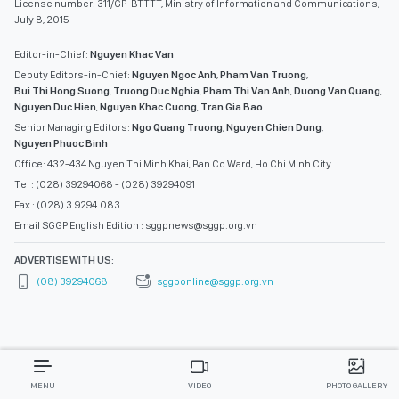
License number: 311/GP-BTTTT, Ministry of Information and Communications,
July 8, 2015
Editor-in-Chief:
Nguyen Khac Van
Deputy Editors-in-Chief:
Nguyen Ngoc Anh
,
Pham Van Truong
,
Bui Thi Hong Suong
,
Truong Duc Nghia
,
Pham Thi Van Anh
,
Duong Van Quang
,
Nguyen Duc Hien
,
Nguyen Khac Cuong
,
Tran Gia Bao
Senior Managing Editors:
Ngo Quang Truong
,
Nguyen Chien Dung
,
Nguyen Phuoc Binh
Office: 432-434 Nguyen Thi Minh Khai, Ban Co Ward, Ho Chi Minh City
Tel : (028) 39294068 - (028) 39294091
Fax : (028) 3.9294.083
Email SGGP English Edition : sggpnews@sggp.org.vn
ADVERTISE WITH US:
(08) 39294068
sggponline@sggp.org.vn
MENU
VIDEO
PHOTO GALLERY