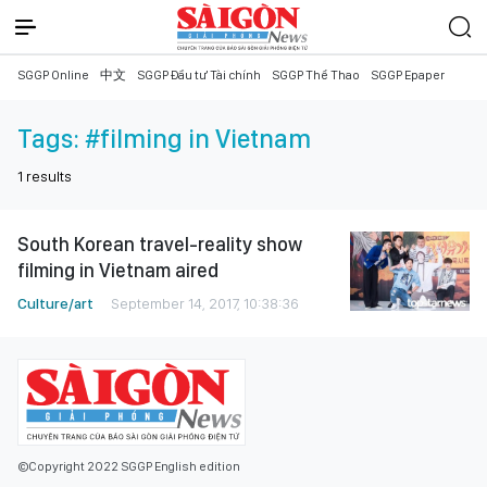
SGGP Online
中文
SGGP Đầu tư Tài chính
SGGP Thể Thao
SGGP Epaper
Tags:
#filming in Vietnam
1
results
South Korean travel-reality show
filming in Vietnam aired
Culture/art
September 14, 2017, 10:38:36
©Copyright 2022 SGGP English edition