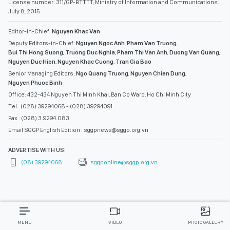
License number: 311/GP-BTTTT, Ministry of Information and Communications,
July 8, 2015
Editor-in-Chief:
Nguyen Khac Van
Deputy Editors-in-Chief:
Nguyen Ngoc Anh
,
Pham Van Truong
,
Bui Thi Hong Suong
,
Truong Duc Nghia
,
Pham Thi Van Anh
,
Duong Van Quang
,
Nguyen Duc Hien
,
Nguyen Khac Cuong
,
Tran Gia Bao
Senior Managing Editors:
Ngo Quang Truong
,
Nguyen Chien Dung
,
Nguyen Phuoc Binh
Office: 432-434 Nguyen Thi Minh Khai, Ban Co Ward, Ho Chi Minh City
Tel : (028) 39294068 - (028) 39294091
Fax : (028) 3.9294.083
Email SGGP English Edition : sggpnews@sggp.org.vn
ADVERTISE WITH US:
(08) 39294068
sggponline@sggp.org.vn
MENU
VIDEO
PHOTO GALLERY