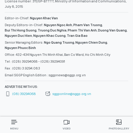
License number: 311/GP-BTTTT, Ministry of Information and Communications,
July 8, 2015
Editor-in-Chief:
Nguyen Khac Van
Deputy Editors-in-Chief:
Nguyen Ngoc Anh
,
Pham Van Truong
,
Bui Thi Hong Suong
,
Truong Duc Nghia
,
Pham Thi Van Anh
,
Duong Van Quang
,
Nguyen Duc Hien
,
Nguyen Khac Cuong
,
Tran Gia Bao
Senior Managing Editors:
Ngo Quang Truong
,
Nguyen Chien Dung
,
Nguyen Phuoc Binh
Office: 432-434 Nguyen Thi Minh Khai, Ban Co Ward, Ho Chi Minh City
Tel : (028) 39294068 - (028) 39294091
Fax : (028) 3.9294.083
Email SGGP English Edition : sggpnews@sggp.org.vn
ADVERTISE WITH US:
(08) 39294068
sggponline@sggp.org.vn
MENU
VIDEO
PHOTO GALLERY