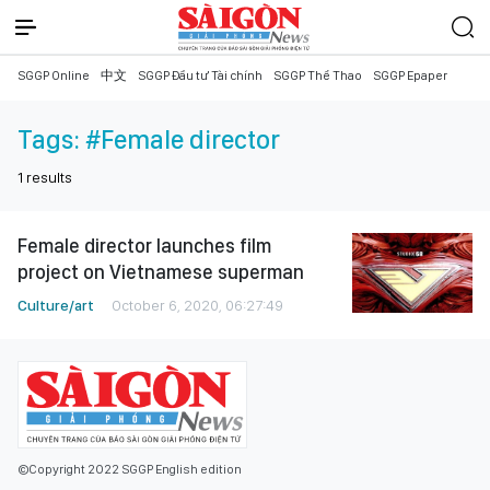
SGGP Online
中文
SGGP Đầu tư Tài chính
SGGP Thể Thao
SGGP Epaper
Tags:
#Female director
1
results
Female director launches film
project on Vietnamese superman
Culture/art
October 6, 2020, 06:27:49
©Copyright 2022 SGGP English edition