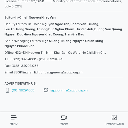
License number: 311/GP-BTTTT, Ministry of Information and Communications,
July 8, 2015
Editor-in-Chief:
Nguyen Khac Van
Deputy Editors-in-Chief:
Nguyen Ngoc Anh
,
Pham Van Truong
,
Bui Thi Hong Suong
,
Truong Duc Nghia
,
Pham Thi Van Anh
,
Duong Van Quang
,
Nguyen Duc Hien
,
Nguyen Khac Cuong
,
Tran Gia Bao
Senior Managing Editors:
Ngo Quang Truong
,
Nguyen Chien Dung
,
Nguyen Phuoc Binh
Office: 432-434 Nguyen Thi Minh Khai, Ban Co Ward, Ho Chi Minh City
Tel : (028) 39294068 - (028) 39294091
Fax : (028) 3.9294.083
Email SGGP English Edition : sggpnews@sggp.org.vn
ADVERTISE WITH US:
(08) 39294068
sggponline@sggp.org.vn
MENU
VIDEO
PHOTO GALLERY