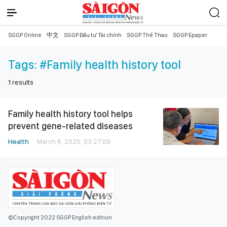
SGGP Online
中文
SGGP Đầu tư Tài chính
SGGP Thể Thao
SGGP Epaper
Tags:
#Family health history tool
1
results
Family health history tool helps
prevent gene-related diseases
Health
March 6, 2025, 03:27:09
©Copyright 2022 SGGP English edition