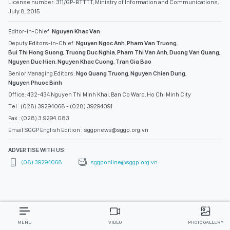
License number: 311/GP-BTTTT, Ministry of Information and Communications,
July 8, 2015
Editor-in-Chief:
Nguyen Khac Van
Deputy Editors-in-Chief:
Nguyen Ngoc Anh
,
Pham Van Truong
,
Bui Thi Hong Suong
,
Truong Duc Nghia
,
Pham Thi Van Anh
,
Duong Van Quang
,
Nguyen Duc Hien
,
Nguyen Khac Cuong
,
Tran Gia Bao
Senior Managing Editors:
Ngo Quang Truong
,
Nguyen Chien Dung
,
Nguyen Phuoc Binh
Office: 432-434 Nguyen Thi Minh Khai, Ban Co Ward, Ho Chi Minh City
Tel : (028) 39294068 - (028) 39294091
Fax : (028) 3.9294.083
Email SGGP English Edition : sggpnews@sggp.org.vn
ADVERTISE WITH US:
(08) 39294068
sggponline@sggp.org.vn
MENU
VIDEO
PHOTO GALLERY