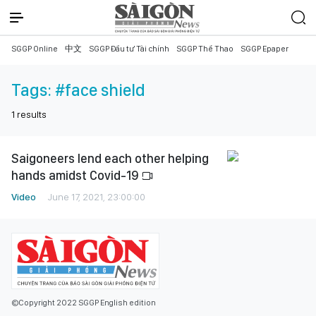
SGGP Online
中文
SGGP Đầu tư Tài chính
SGGP Thể Thao
SGGP Epaper
Tags:
#face shield
1
results
Saigoneers lend each other helping
hands amidst Covid-19
Video
June 17, 2021, 23:00:00
©Copyright 2022 SGGP English edition