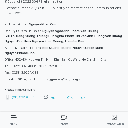
©Copyright 2022 SGGP English edition
License number: 311/GP-BTTTT, Ministry of Information and Communications,
July 8, 2015
Editor-in-Chief:
Nguyen Khac Van
Deputy Editors-in-Chief:
Nguyen Ngoc Anh
,
Pham Van Truong
,
Bui Thi Hong Suong
,
Truong Duc Nghia
,
Pham Thi Van Anh
,
Duong Van Quang
,
Nguyen Duc Hien
,
Nguyen Khac Cuong
,
Tran Gia Bao
Senior Managing Editors:
Ngo Quang Truong
,
Nguyen Chien Dung
,
Nguyen Phuoc Binh
Office: 432-434 Nguyen Thi Minh Khai, Ban Co Ward, Ho Chi Minh City
Tel : (028) 39294068 - (028) 39294091
Fax : (028) 3.9294.083
Email SGGP English Edition : sggpnews@sggp.org.vn
ADVERTISE WITH US:
(08) 39294068
sggponline@sggp.org.vn
MENU
VIDEO
PHOTO GALLERY