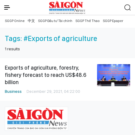
SGGP Online
中文
SGGP Đầu tư Tài chính
SGGP Thể Thao
SGGP Epaper
Tags:
#Exports of agriculture
1
results
Exports of agriculture, forestry,
fishery forecast to reach US$48.6
billion
Business
December 29, 2021, 04:22:00