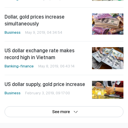
Dollar, gold prices increase
simultaneously
Business
May 9, 2019, 04:34:54
US dollar exchange rate makes
record high in Vietnam
Banking-finance
May 8, 2019, 06:43:14
US dollar supply, gold price increase
Business
February 3, 2019, 09:17:00
See more