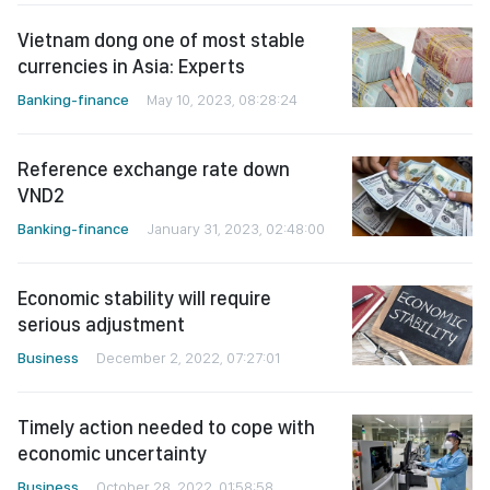
Vietnam dong one of most stable
currencies in Asia: Experts
Banking-finance
May 10, 2023, 08:28:24
Reference exchange rate down
VND2
Banking-finance
January 31, 2023, 02:48:00
Economic stability will require
serious adjustment
Business
December 2, 2022, 07:27:01
Timely action needed to cope with
economic uncertainty
Business
October 28, 2022, 01:58:58