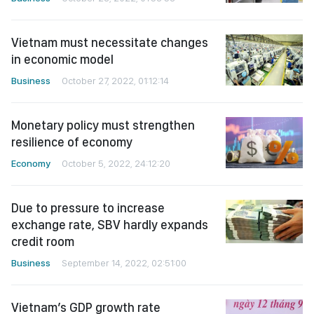
Vietnam must necessitate changes
in economic model
Business
October 27, 2022, 01:12:14
Monetary policy must strengthen
resilience of economy
Economy
October 5, 2022, 24:12:20
Due to pressure to increase
exchange rate, SBV hardly expands
credit room
Business
September 14, 2022, 02:51:00
Vietnam’s GDP growth rate