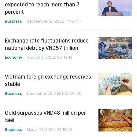
expected to reach more than 7
percent
Business
September 12, 2022, 14:37:47
Exchange rate fluctuations reduce
national debt by VND57 trillion
Economy
August 3, 2022, 08:48:18
Vietnam foreign exchange reserves
stable
Business
December 23, 2021, 02:09:00
Gold surpasses VND48 million per
tael
Business
March 31, 2020, 04:16:53