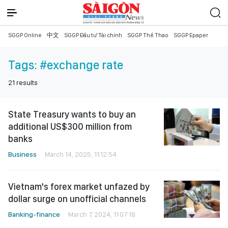
SGGP Online
中文
SGGP Đầu tư Tài chính
SGGP Thể Thao
SGGP Epaper
Tags:
#exchange rate
21
results
State Treasury wants to buy an
additional US$300 million from
banks
Business
March 14, 2025, 11:12:54
Vietnam's forex market unfazed by
dollar surge on unofficial channels
Banking-finance
March 7, 2024, 11:07:18