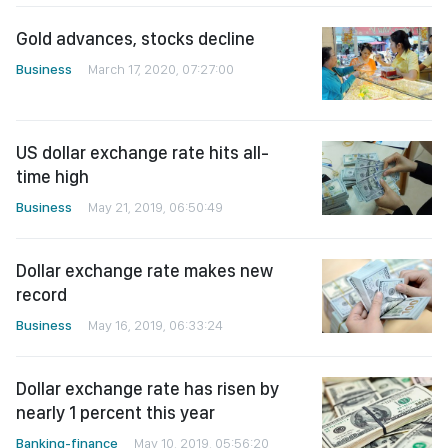
Gold advances, stocks decline
Business
March 17, 2020, 07:27:00
US dollar exchange rate hits all-
time high
Business
May 21, 2019, 06:50:49
Dollar exchange rate makes new
record
Business
May 16, 2019, 06:33:24
Dollar exchange rate has risen by
nearly 1 percent this year
Banking-finance
May 10, 2019, 05:56:20