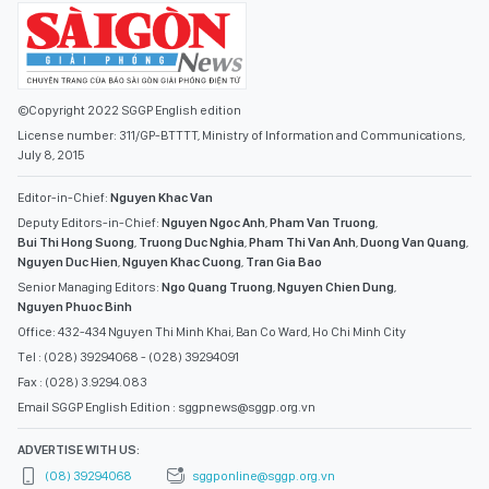
©Copyright 2022 SGGP English edition
License number: 311/GP-BTTTT, Ministry of Information and Communications,
July 8, 2015
Editor-in-Chief:
Nguyen Khac Van
Deputy Editors-in-Chief:
Nguyen Ngoc Anh
,
Pham Van Truong
,
Bui Thi Hong Suong
,
Truong Duc Nghia
,
Pham Thi Van Anh
,
Duong Van Quang
,
Nguyen Duc Hien
,
Nguyen Khac Cuong
,
Tran Gia Bao
Senior Managing Editors:
Ngo Quang Truong
,
Nguyen Chien Dung
,
Nguyen Phuoc Binh
Office: 432-434 Nguyen Thi Minh Khai, Ban Co Ward, Ho Chi Minh City
Tel : (028) 39294068 - (028) 39294091
Fax : (028) 3.9294.083
Email SGGP English Edition : sggpnews@sggp.org.vn
ADVERTISE WITH US:
(08) 39294068
sggponline@sggp.org.vn