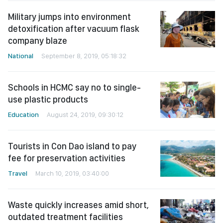
Military jumps into environment
detoxification after vacuum flask
company blaze
National
September 8, 2019, 05:18:32
Schools in HCMC say no to single-
use plastic products
Education
August 24, 2019, 09:30:12
Tourists in Con Dao island to pay
fee for preservation activities
Travel
March 10, 2019, 03:40:00
Waste quickly increases amid short,
outdated treatment facilities