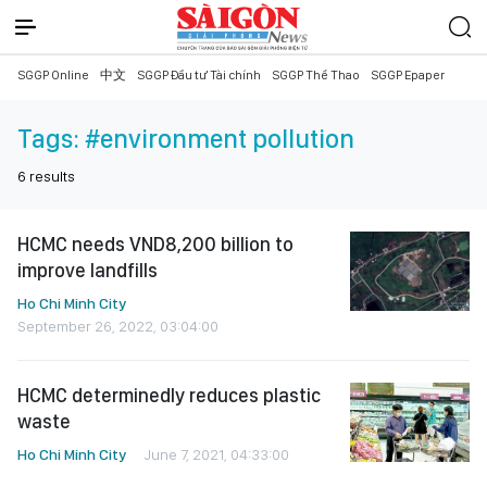
SGGP Online
中文
SGGP Đầu tư Tài chính
SGGP Thể Thao
SGGP Epaper
Tags:
#environment pollution
6
results
HCMC needs VND8,200 billion to
improve landfills
Ho Chi Minh City
September 26, 2022, 03:04:00
HCMC determinedly reduces plastic
waste
Ho Chi Minh City
June 7, 2021, 04:33:00