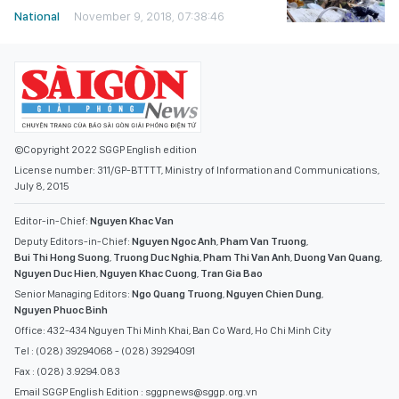
National
November 9, 2018, 07:38:46
©Copyright 2022 SGGP English edition
License number: 311/GP-BTTTT, Ministry of Information and Communications,
July 8, 2015
Editor-in-Chief:
Nguyen Khac Van
Deputy Editors-in-Chief:
Nguyen Ngoc Anh
,
Pham Van Truong
,
Bui Thi Hong Suong
,
Truong Duc Nghia
,
Pham Thi Van Anh
,
Duong Van Quang
,
Nguyen Duc Hien
,
Nguyen Khac Cuong
,
Tran Gia Bao
Senior Managing Editors:
Ngo Quang Truong
,
Nguyen Chien Dung
,
Nguyen Phuoc Binh
Office: 432-434 Nguyen Thi Minh Khai, Ban Co Ward, Ho Chi Minh City
Tel : (028) 39294068 - (028) 39294091
Fax : (028) 3.9294.083
Email SGGP English Edition : sggpnews@sggp.org.vn