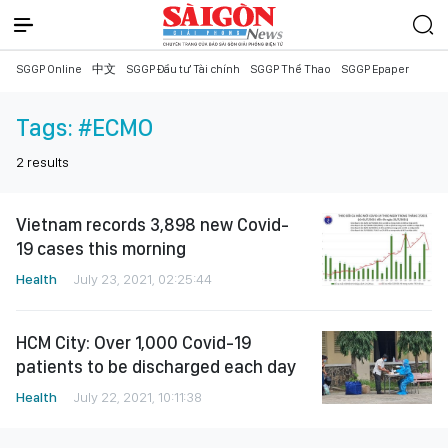
SGGP Online
中文
SGGP Đầu tư Tài chính
SGGP Thể Thao
SGGP Epaper
Tags:
#ECMO
2
results
Vietnam records 3,898 new Covid-
19 cases this morning
Health
July 23, 2021, 02:25:44
HCM City: Over 1,000 Covid-19
patients to be discharged each day
Health
July 22, 2021, 10:11:38