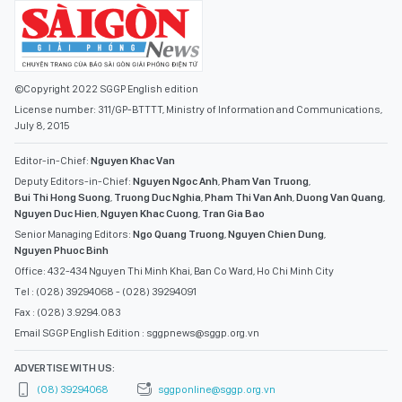
©Copyright 2022 SGGP English edition
License number: 311/GP-BTTTT, Ministry of Information and Communications,
July 8, 2015
Editor-in-Chief:
Nguyen Khac Van
Deputy Editors-in-Chief:
Nguyen Ngoc Anh
,
Pham Van Truong
,
Bui Thi Hong Suong
,
Truong Duc Nghia
,
Pham Thi Van Anh
,
Duong Van Quang
,
Nguyen Duc Hien
,
Nguyen Khac Cuong
,
Tran Gia Bao
Senior Managing Editors:
Ngo Quang Truong
,
Nguyen Chien Dung
,
Nguyen Phuoc Binh
Office: 432-434 Nguyen Thi Minh Khai, Ban Co Ward, Ho Chi Minh City
Tel : (028) 39294068 - (028) 39294091
Fax : (028) 3.9294.083
Email SGGP English Edition : sggpnews@sggp.org.vn
ADVERTISE WITH US:
(08) 39294068
sggponline@sggp.org.vn