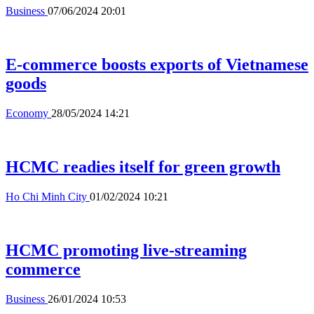
Business
07/06/2024 20:01
E-commerce boosts exports of Vietnamese
goods
Economy
28/05/2024 14:21
HCMC readies itself for green growth
Ho Chi Minh City
01/02/2024 10:21
HCMC promoting live-streaming
commerce
Business
26/01/2024 10:53