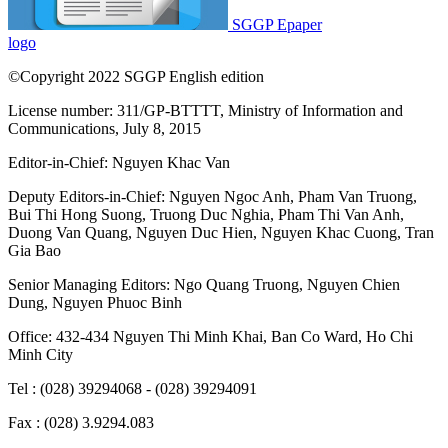
SGGP Epaper
logo
©Copyright 2022 SGGP English edition
License number: 311/GP-BTTTT, Ministry of Information and
Communications, July 8, 2015
Editor-in-Chief:
Nguyen Khac Van
Deputy Editors-in-Chief:
Nguyen Ngoc Anh
,
Pham Van Truong
,
Bui Thi Hong Suong
,
Truong Duc Nghia
,
Pham Thi Van Anh
,
Duong Van Quang
,
Nguyen Duc Hien
,
Nguyen Khac Cuong
,
Tran
Gia Bao
Senior Managing Editors:
Ngo Quang Truong
,
Nguyen Chien
Dung
,
Nguyen Phuoc Binh
Office: 432-434 Nguyen Thi Minh Khai, Ban Co Ward, Ho Chi
Minh City
Tel : (028) 39294068 - (028) 39294091
Fax : (028) 3.9294.083