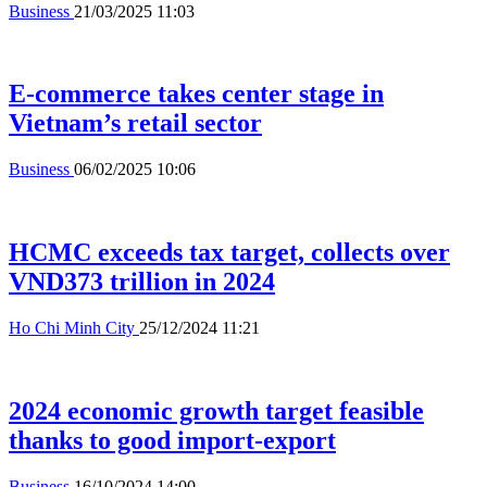
Business
21/03/2025 11:03
E-commerce takes center stage in
Vietnam’s retail sector
Business
06/02/2025 10:06
HCMC exceeds tax target, collects over
VND373 trillion in 2024
Ho Chi Minh City
25/12/2024 11:21
2024 economic growth target feasible
thanks to good import-export
Business
16/10/2024 14:00