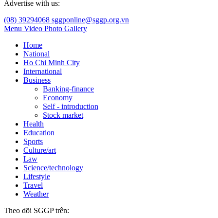
Advertise with us:
(08) 39294068
sggponline@sggp.org.vn
Menu
Video
Photo Gallery
Home
National
Ho Chi Minh City
International
Business
Banking-finance
Economy
Self - introduction
Stock market
Health
Education
Sports
Culture/art
Law
Science/technology
Lifestyle
Travel
Weather
Theo dõi SGGP trên: