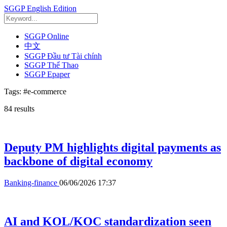
SGGP English Edition
SGGP Online
中文
SGGP Đầu tư Tài chính
SGGP Thể Thao
SGGP Epaper
Tags:
#e-commerce
84
results
Deputy PM highlights digital payments as
backbone of digital economy
Banking-finance
06/06/2026 17:37
AI and KOL/KOC standardization seen