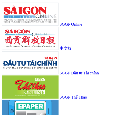
SGGP Online
中文版
SGGP Đầu tư Tài chính
SGGP Thể Thao