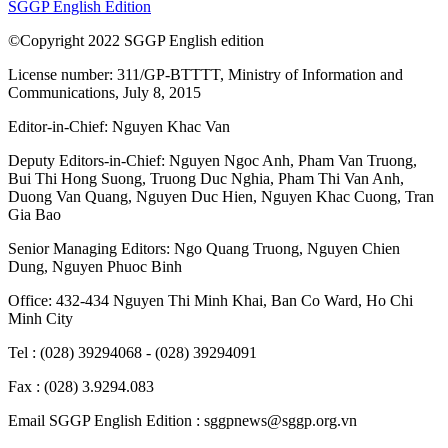
SGGP English Edition
©Copyright 2022 SGGP English edition
License number: 311/GP-BTTTT, Ministry of Information and
Communications, July 8, 2015
Editor-in-Chief:
Nguyen Khac Van
Deputy Editors-in-Chief:
Nguyen Ngoc Anh
,
Pham Van Truong
,
Bui Thi Hong Suong
,
Truong Duc Nghia
,
Pham Thi Van Anh
,
Duong Van Quang
,
Nguyen Duc Hien
,
Nguyen Khac Cuong
,
Tran
Gia Bao
Senior Managing Editors:
Ngo Quang Truong
,
Nguyen Chien
Dung
,
Nguyen Phuoc Binh
Office: 432-434 Nguyen Thi Minh Khai, Ban Co Ward, Ho Chi
Minh City
Tel : (028) 39294068 - (028) 39294091
Fax : (028) 3.9294.083
Email SGGP English Edition : sggpnews@sggp.org.vn