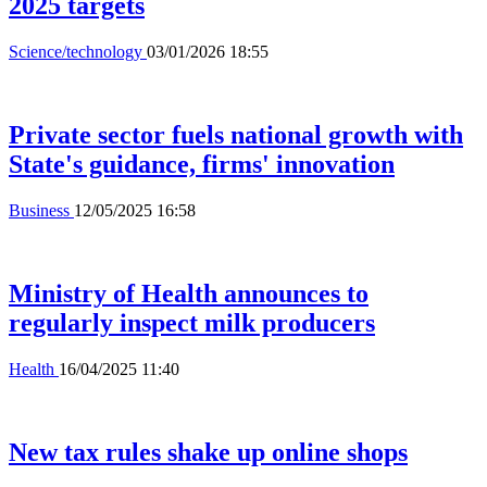
2025 targets
Science/technology
03/01/2026 18:55
Private sector fuels national growth with
State's guidance, firms' innovation
Business
12/05/2025 16:58
Ministry of Health announces to
regularly inspect milk producers
Health
16/04/2025 11:40
New tax rules shake up online shops