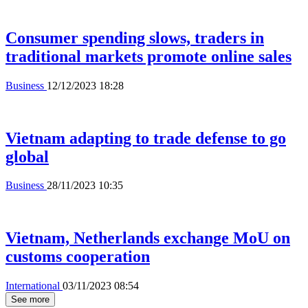
Consumer spending slows, traders in
traditional markets promote online sales
Business
12/12/2023 18:28
Vietnam adapting to trade defense to go
global
Business
28/11/2023 10:35
Vietnam, Netherlands exchange MoU on
customs cooperation
International
03/11/2023 08:54
See more