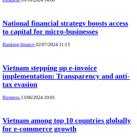
National financial strategy boosts access
to capital for micro-businesses
Banking-finance
02/07/2024 11:13
Vietnam stepping up e-invoice
implementation: Transparency and anti-
tax evasion
Business
13/06/2024 10:01
Vietnam among top 10 countries globally
for e-commerce growth