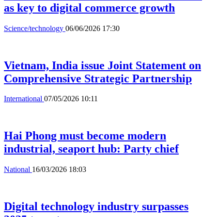
as key to digital commerce growth
Science/technology
06/06/2026 17:30
Vietnam, India issue Joint Statement on
Comprehensive Strategic Partnership
International
07/05/2026 10:11
Hai Phong must become modern
industrial, seaport hub: Party chief
National
16/03/2026 18:03
Digital technology industry surpasses