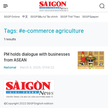
SGGP Online
中文
SGGP Đầu tư Tài chính
SGGP Thể Thao
SGGP Epaper
Tags:
#e-commerce agriculture
1
results
PM holds dialogue with businesses
from ASEAN
National
March 5, 2025, 01:59:22
©Copyright 2022 SGGP English edition