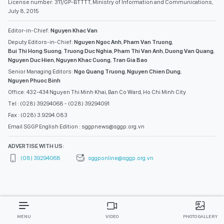
License number: 311/GP-BTTTT, Ministry of Information and Communications,
July 8, 2015
Editor-in-Chief:
Nguyen Khac Van
Deputy Editors-in-Chief:
Nguyen Ngoc Anh
,
Pham Van Truong
,
Bui Thi Hong Suong
,
Truong Duc Nghia
,
Pham Thi Van Anh
,
Duong Van Quang
,
Nguyen Duc Hien
,
Nguyen Khac Cuong
,
Tran Gia Bao
Senior Managing Editors:
Ngo Quang Truong
,
Nguyen Chien Dung
,
Nguyen Phuoc Binh
Office: 432-434 Nguyen Thi Minh Khai, Ban Co Ward, Ho Chi Minh City
Tel : (028) 39294068 - (028) 39294091
Fax : (028) 3.9294.083
Email SGGP English Edition : sggpnews@sggp.org.vn
ADVERTISE WITH US:
(08) 39294068
sggponline@sggp.org.vn
MENU
VIDEO
PHOTO GALLERY