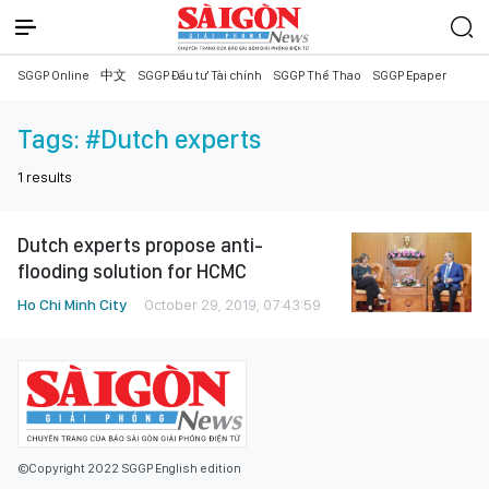
SGGP Online
中文
SGGP Đầu tư Tài chính
SGGP Thể Thao
SGGP Epaper
Tags:
#Dutch experts
1
results
Dutch experts propose anti-
flooding solution for HCMC
Ho Chi Minh City
October 29, 2019, 07:43:59
©Copyright 2022 SGGP English edition