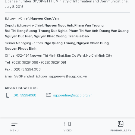
License number: 311/GP-BTTTT, Ministry of Information and Communications,
July 8, 2015
Editor-in-Chief:
Nguyen Khac Van
Deputy Editors-in-Chief:
Nguyen Ngoc Anh
,
Pham Van Truong
,
Bui Thi Hong Suong
,
Truong Duc Nghia
,
Pham Thi Van Anh
,
Duong Van Quang
,
Nguyen Duc Hien
,
Nguyen Khac Cuong
,
Tran Gia Bao
Senior Managing Editors:
Ngo Quang Truong
,
Nguyen Chien Dung
,
Nguyen Phuoc Binh
Office: 432-434 Nguyen Thi Minh Khai, Ban Co Ward, Ho Chi Minh City
Tel : (028) 39294068 - (028) 39294091
Fax : (028) 3.9294.083
Email SGGP English Edition : sggpnews@sggp.org.vn
ADVERTISE WITH US:
(08) 39294068
sggponline@sggp.org.vn
MENU
VIDEO
PHOTO GALLERY