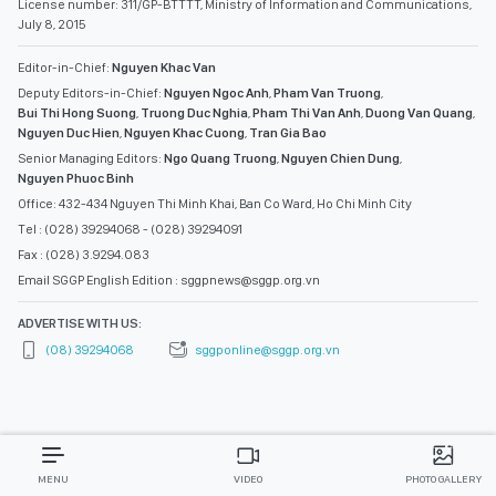
License number: 311/GP-BTTTT, Ministry of Information and Communications,
July 8, 2015
Editor-in-Chief:
Nguyen Khac Van
Deputy Editors-in-Chief:
Nguyen Ngoc Anh
,
Pham Van Truong
,
Bui Thi Hong Suong
,
Truong Duc Nghia
,
Pham Thi Van Anh
,
Duong Van Quang
,
Nguyen Duc Hien
,
Nguyen Khac Cuong
,
Tran Gia Bao
Senior Managing Editors:
Ngo Quang Truong
,
Nguyen Chien Dung
,
Nguyen Phuoc Binh
Office: 432-434 Nguyen Thi Minh Khai, Ban Co Ward, Ho Chi Minh City
Tel : (028) 39294068 - (028) 39294091
Fax : (028) 3.9294.083
Email SGGP English Edition : sggpnews@sggp.org.vn
ADVERTISE WITH US:
(08) 39294068
sggponline@sggp.org.vn
MENU
VIDEO
PHOTO GALLERY