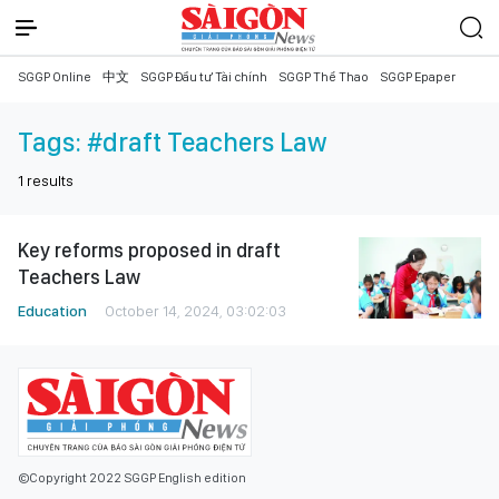
SGGP Online
中文
SGGP Đầu tư Tài chính
SGGP Thể Thao
SGGP Epaper
Tags:
#draft Teachers Law
1
results
Key reforms proposed in draft
Teachers Law
Education
October 14, 2024, 03:02:03
©Copyright 2022 SGGP English edition