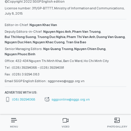
©Copyright 2022 SGGP English edition
License number: 311/GP-BTTTT, Ministry of Information and Communications,
July 8, 2015
Editor-in-Chief:
Nguyen Khac Van
Deputy Editors-in-Chief:
Nguyen Ngoc Anh
,
Pham Van Truong
,
Bui Thi Hong Suong
,
Truong Duc Nghia
,
Pham Thi Van Anh
,
Duong Van Quang
,
Nguyen Duc Hien
,
Nguyen Khac Cuong
,
Tran Gia Bao
Senior Managing Editors:
Ngo Quang Truong
,
Nguyen Chien Dung
,
Nguyen Phuoc Binh
Office: 432-434 Nguyen Thi Minh Khai, Ban Co Ward, Ho Chi Minh City
Tel : (028) 39294068 - (028) 39294091
Fax : (028) 3.9294.083
Email SGGP English Edition : sggpnews@sggp.org.vn
ADVERTISE WITH US:
(08) 39294068
sggponline@sggp.org.vn
MENU
VIDEO
PHOTO GALLERY