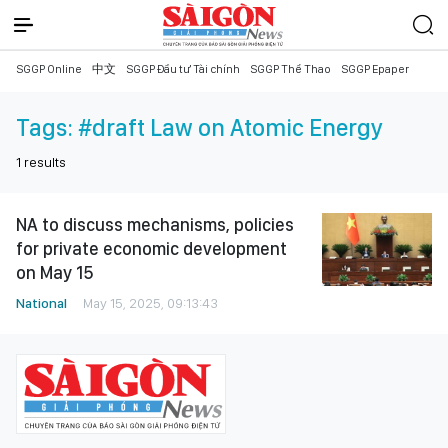
SGGP Online
中文
SGGP Đầu tư Tài chính
SGGP Thể Thao
SGGP Epaper
Tags:
#draft Law on Atomic Energy
1
results
NA to discuss mechanisms, policies
for private economic development
on May 15
National
May 15, 2025, 09:13:43