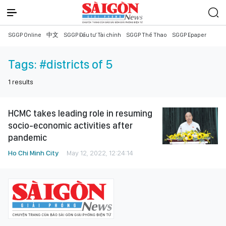
SGGP Online
中文
SGGP Đầu tư Tài chính
SGGP Thể Thao
SGGP Epaper
Tags:
#districts of 5
1
results
HCMC takes leading role in resuming
socio-economic activities after
pandemic
Ho Chi Minh City
May 12, 2022, 12:24:14