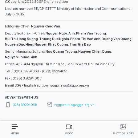
©Copyright 2022 SGGP English edition
License number: 311/GP-BTTTT, Ministry of Information and Communications,
July 8, 2015
Editor-in-Chief:
Nguyen Khac Van
Deputy Editors-in-Chief:
Nguyen Ngoc Anh
,
Pham Van Truong
,
Bui Thi Hong Suong
,
Truong Duc Nghia
,
Pham Thi Van Anh
,
Duong Van Quang
,
Nguyen Duc Hien
,
Nguyen Khac Cuong
,
Tran Gia Bao
Senior Managing Editors:
Ngo Quang Truong
,
Nguyen Chien Dung
,
Nguyen Phuoc Binh
Office: 432-434 Nguyen Thi Minh Khai, Ban Co Ward, Ho Chi Minh City
Tel : (028) 39294068 - (028) 39294091
Fax : (028) 3.9294.083
Email SGGP English Edition : sggpnews@sggp.org.vn
ADVERTISE WITH US:
(08) 39294068
sggponline@sggp.org.vn
MENU
VIDEO
PHOTO GALLERY