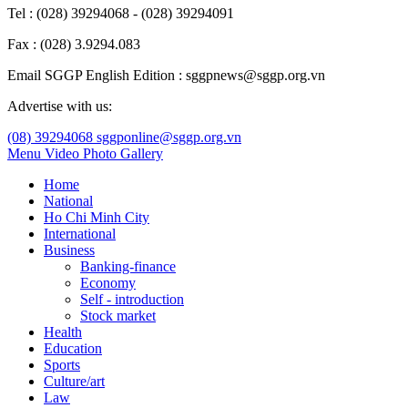
Tel : (028) 39294068 - (028) 39294091
Fax : (028) 3.9294.083
Email SGGP English Edition : sggpnews@sggp.org.vn
Advertise with us:
(08) 39294068
sggponline@sggp.org.vn
Menu
Video
Photo Gallery
Home
National
Ho Chi Minh City
International
Business
Banking-finance
Economy
Self - introduction
Stock market
Health
Education
Sports
Culture/art
Law