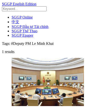
SGGP English Edition
SGGP Online
中文
SGGP Đầu tư Tài chính
SGGP Thể Thao
SGGP Epaper
Tags:
#Deputy PM Le Minh Khai
1
results