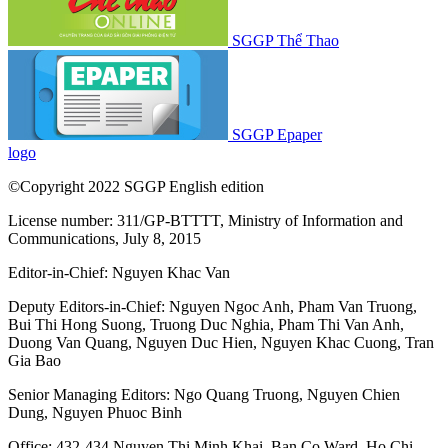
SGGP Thể Thao
SGGP Epaper
logo
©Copyright 2022 SGGP English edition
License number: 311/GP-BTTTT, Ministry of Information and
Communications, July 8, 2015
Editor-in-Chief:
Nguyen Khac Van
Deputy Editors-in-Chief:
Nguyen Ngoc Anh
,
Pham Van Truong
,
Bui Thi Hong Suong
,
Truong Duc Nghia
,
Pham Thi Van Anh
,
Duong Van Quang
,
Nguyen Duc Hien
,
Nguyen Khac Cuong
,
Tran
Gia Bao
Senior Managing Editors:
Ngo Quang Truong
,
Nguyen Chien
Dung
,
Nguyen Phuoc Binh
Office: 432-434 Nguyen Thi Minh Khai, Ban Co Ward, Ho Chi