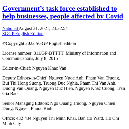
Government’s task force established to
help businesses, people affected by Covid
National
August 31, 2021, 23:22:54
SGGP English Edition
©Copyright 2022 SGGP English edition
License number: 311/GP-BTTTT, Ministry of Information and
Communications, July 8, 2015
Editor-in-Chief:
Nguyen Khac Van
Deputy Editors-in-Chief:
Nguyen Ngoc Anh
,
Pham Van Truong
,
Bui Thi Hong Suong
,
Truong Duc Nghia
,
Pham Thi Van Anh
,
Duong Van Quang
,
Nguyen Duc Hien
,
Nguyen Khac Cuong
,
Tran
Gia Bao
Senior Managing Editors:
Ngo Quang Truong
,
Nguyen Chien
Dung
,
Nguyen Phuoc Binh
Office: 432-434 Nguyen Thi Minh Khai, Ban Co Ward, Ho Chi
Minh City