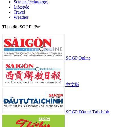
Science/technology
Lifestyle
Travel
Weather
Theo dõi SGGP trên:
SGGP Online
中文版
SGGP Đầu tư Tài chính