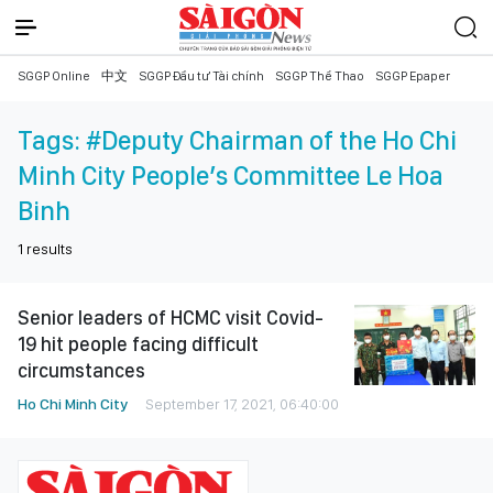
SGGP Online
中文
SGGP Đầu tư Tài chính
SGGP Thể Thao
SGGP Epaper
Tags:
#Deputy Chairman of the Ho Chi
Minh City People’s Committee Le Hoa
Binh
1
results
Senior leaders of HCMC visit Covid-
19 hit people facing difficult
circumstances
Ho Chi Minh City
September 17, 2021, 06:40:00