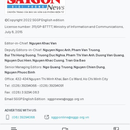
©Copyright 2022 SGGP English edition
License number: 311/GP-BTTTT, Ministry of Information and Communications,
July 8, 2015
Editor-in-Chief:
Nguyen Khac Van
Deputy Editors-in-Chief:
Nguyen Ngoc Anh
,
Pham Van Truong
,
Bui Thi Hong Suong
,
Truong Duc Nghia
,
Pham Thi Van Anh
,
Duong Van Quang
,
Nguyen Duc Hien
,
Nguyen Khac Cuong
,
Tran Gia Bao
Senior Managing Editors:
Ngo Quang Truong
,
Nguyen Chien Dung
,
Nguyen Phuoc Binh
Office: 432-434 Nguyen Thi Minh Khai, Ban Co Ward, Ho Chi Minh City
Tel : (028) 39294068 - (028) 39294091
Fax : (028) 3.9294.083
Email SGGP English Edition : sggpnews@sggp.org.vn
ADVERTISE WITH US:
(08) 39294068
sggponline@sggp.org.vn