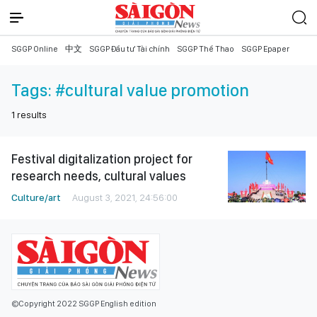
SGGP Online
中文
SGGP Đầu tư Tài chính
SGGP Thể Thao
SGGP Epaper
Tags:
#cultural value promotion
1
results
Festival digitalization project for
research needs, cultural values
Culture/art
August 3, 2021, 24:56:00
©Copyright 2022 SGGP English edition