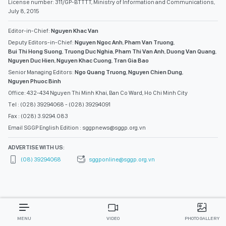
License number: 311/GP-BTTTT, Ministry of Information and Communications,
July 8, 2015
Editor-in-Chief:
Nguyen Khac Van
Deputy Editors-in-Chief:
Nguyen Ngoc Anh
,
Pham Van Truong
,
Bui Thi Hong Suong
,
Truong Duc Nghia
,
Pham Thi Van Anh
,
Duong Van Quang
,
Nguyen Duc Hien
,
Nguyen Khac Cuong
,
Tran Gia Bao
Senior Managing Editors:
Ngo Quang Truong
,
Nguyen Chien Dung
,
Nguyen Phuoc Binh
Office: 432-434 Nguyen Thi Minh Khai, Ban Co Ward, Ho Chi Minh City
Tel : (028) 39294068 - (028) 39294091
Fax : (028) 3.9294.083
Email SGGP English Edition : sggpnews@sggp.org.vn
ADVERTISE WITH US:
(08) 39294068
sggponline@sggp.org.vn
MENU
VIDEO
PHOTO GALLERY