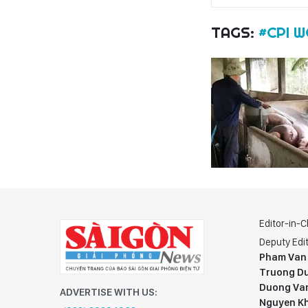
TAGS:
#CPI 
Editor-in-C
Deputy Edit
Pham Van
Truong Du
Duong Va
ADVERTISE WITH US:
Nguyen K