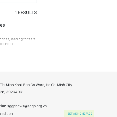
1
RESULTS
ies
prices, leading to fears
ice Index.
hi Minh Khai, Ban Co Ward, Ho Chi Minh City
(028) 39294091
tion
sggpnews@sggp.org.vn
 edition
SET AS HOMEPAGE