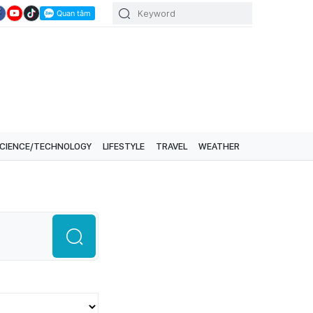
CIENCE/TECHNOLOGY
LIFESTYLE
TRAVEL
WEATHER