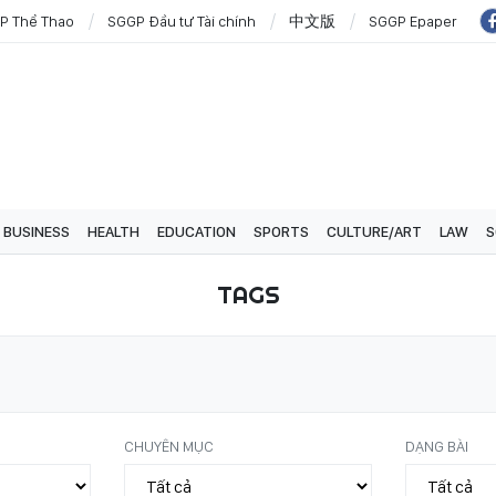
P Thể Thao
SGGP Đầu tư Tài chính
中文版
SGGP Epaper
BUSINESS
HEALTH
EDUCATION
SPORTS
CULTURE/ART
LAW
S
TAGS
CHUYÊN MỤC
DẠNG BÀI