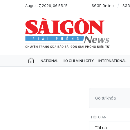
August 7, 2026, 06:55:15
SGGP Online
SGG
NATIONAL
HO CHI MINH CITY
INTERNATIONAL
THỜI GIAN