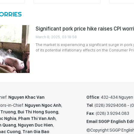
WORRIES
Significant pork price hike raises CPI worr
March 8, 2025, 03:18:58
The market is experiencing a significant surge in pork 
of its potential inflationary effects on the Consumer Pr
hief:
Nguyen Khac Van
Office
: 432-434 Nguyen T
ors-in-Chief:
Nguyen Ngoc Anh
,
Tel
: (028) 39294068 - 
 Truong
,
Bui Thi Hong Suong
,
Fax
: (028) 3.9294.083
c Nghia
,
Pham Thi Van Anh
,
Email SGGP English Edi
n Quang
,
Nguyen Duc Hien
,
©Copyright SGGP English
hac Cuong
,
Tran Gia Bao