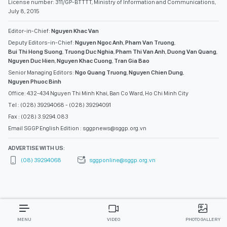
License number: 311/GP-BTTTT, Ministry of Information and Communications,
July 8, 2015
Editor-in-Chief:
Nguyen Khac Van
Deputy Editors-in-Chief:
Nguyen Ngoc Anh
,
Pham Van Truong
,
Bui Thi Hong Suong
,
Truong Duc Nghia
,
Pham Thi Van Anh
,
Duong Van Quang
,
Nguyen Duc Hien
,
Nguyen Khac Cuong
,
Tran Gia Bao
Senior Managing Editors:
Ngo Quang Truong
,
Nguyen Chien Dung
,
Nguyen Phuoc Binh
Office: 432-434 Nguyen Thi Minh Khai, Ban Co Ward, Ho Chi Minh City
Tel : (028) 39294068 - (028) 39294091
Fax : (028) 3.9294.083
Email SGGP English Edition : sggpnews@sggp.org.vn
ADVERTISE WITH US:
(08) 39294068
sggponline@sggp.org.vn
MENU
VIDEO
PHOTO GALLERY