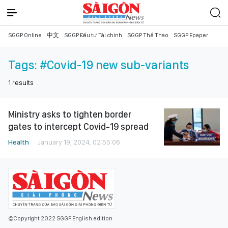
SGGP Online
中文
SGGP Đầu tư Tài chính
SGGP Thể Thao
SGGP Epaper
Tags:
#Covid-19 new sub-variants
1
results
Ministry asks to tighten border
gates to intercept Covid-19 spread
Health
January 19, 2024, 02:55:06
©Copyright 2022 SGGP English edition