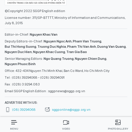
©Copyright 2022 SGGP English edition
License number: 311/GP-BTTTT, Ministry of Information and Communications,
July 8, 2015
Editor-in-Chief:
Nguyen Khac Van
Deputy Editors-in-Chief:
Nguyen Ngoc Anh
,
Pham Van Truong
,
Bui Thi Hong Suong
,
Truong Duc Nghia
,
Pham Thi Van Anh
,
Duong Van Quang
,
Nguyen Duc Hien
,
Nguyen Khac Cuong
,
Tran Gia Bao
Senior Managing Editors:
Ngo Quang Truong
,
Nguyen Chien Dung
,
Nguyen Phuoc Binh
Office: 432-434 Nguyen Thi Minh Khai, Ban Co Ward, Ho Chi Minh City
Tel : (028) 39294068 - (028) 39294091
Fax : (028) 3.9294.083
Email SGGP English Edition : sggpnews@sggp.org.vn
ADVERTISE WITH US:
(08) 39294068
sggponline@sggp.org.vn
MENU
VIDEO
PHOTO GALLERY