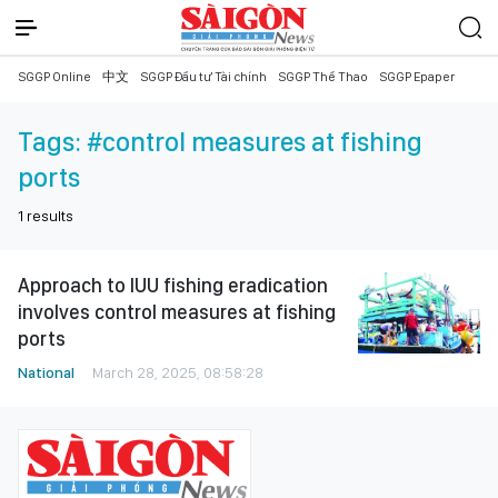
SGGP Online
中文
SGGP Đầu tư Tài chính
SGGP Thể Thao
SGGP Epaper
Tags:
#control measures at fishing
ports
1
results
Approach to IUU fishing eradication
involves control measures at fishing
ports
National
March 28, 2025, 08:58:28