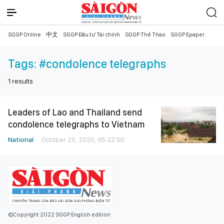
SGGP Online
中文
SGGP Đầu tư Tài chính
SGGP Thể Thao
SGGP Epaper
Tags:
#condolence telegraphs
1
results
Leaders of Lao and Thailand send
condolence telegraphs to Vietnam
National
October 20, 2020, 05:22:00
©Copyright 2022 SGGP English edition