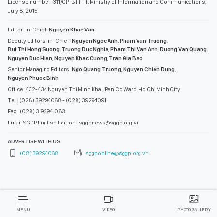
License number: 311/GP-BTTTT, Ministry of Information and Communications,
July 8, 2015
Editor-in-Chief:
Nguyen Khac Van
Deputy Editors-in-Chief:
Nguyen Ngoc Anh
,
Pham Van Truong
,
Bui Thi Hong Suong
,
Truong Duc Nghia
,
Pham Thi Van Anh
,
Duong Van Quang
,
Nguyen Duc Hien
,
Nguyen Khac Cuong
,
Tran Gia Bao
Senior Managing Editors:
Ngo Quang Truong
,
Nguyen Chien Dung
,
Nguyen Phuoc Binh
Office: 432-434 Nguyen Thi Minh Khai, Ban Co Ward, Ho Chi Minh City
Tel : (028) 39294068 - (028) 39294091
Fax : (028) 3.9294.083
Email SGGP English Edition : sggpnews@sggp.org.vn
ADVERTISE WITH US:
(08) 39294068
sggponline@sggp.org.vn
MENU
VIDEO
PHOTO GALLERY