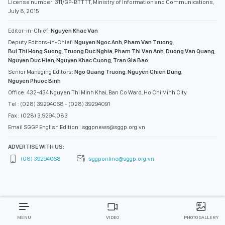
License number: 311/GP-BTTTT, Ministry of Information and Communications,
July 8, 2015
Editor-in-Chief:
Nguyen Khac Van
Deputy Editors-in-Chief:
Nguyen Ngoc Anh
,
Pham Van Truong
,
Bui Thi Hong Suong
,
Truong Duc Nghia
,
Pham Thi Van Anh
,
Duong Van Quang
,
Nguyen Duc Hien
,
Nguyen Khac Cuong
,
Tran Gia Bao
Senior Managing Editors:
Ngo Quang Truong
,
Nguyen Chien Dung
,
Nguyen Phuoc Binh
Office: 432-434 Nguyen Thi Minh Khai, Ban Co Ward, Ho Chi Minh City
Tel : (028) 39294068 - (028) 39294091
Fax : (028) 3.9294.083
Email SGGP English Edition : sggpnews@sggp.org.vn
ADVERTISE WITH US:
(08) 39294068
sggponline@sggp.org.vn
MENU
VIDEO
PHOTO GALLERY