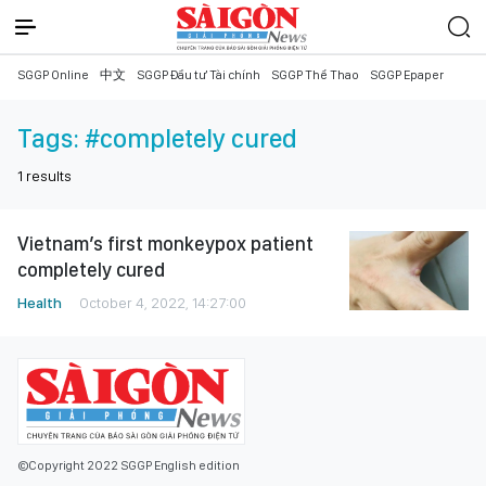
SGGP Online
中文
SGGP Đầu tư Tài chính
SGGP Thể Thao
SGGP Epaper
Tags:
#completely cured
1
results
Vietnam’s first monkeypox patient
completely cured
Health
October 4, 2022, 14:27:00
©Copyright 2022 SGGP English edition