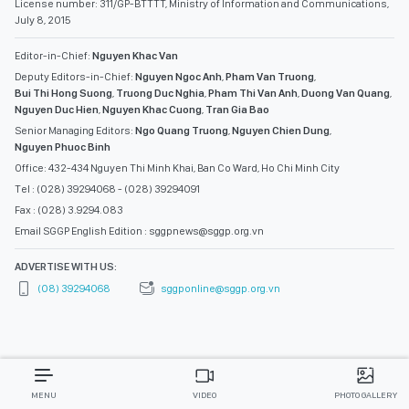
License number: 311/GP-BTTTT, Ministry of Information and Communications,
July 8, 2015
Editor-in-Chief:
Nguyen Khac Van
Deputy Editors-in-Chief:
Nguyen Ngoc Anh
,
Pham Van Truong
,
Bui Thi Hong Suong
,
Truong Duc Nghia
,
Pham Thi Van Anh
,
Duong Van Quang
,
Nguyen Duc Hien
,
Nguyen Khac Cuong
,
Tran Gia Bao
Senior Managing Editors:
Ngo Quang Truong
,
Nguyen Chien Dung
,
Nguyen Phuoc Binh
Office: 432-434 Nguyen Thi Minh Khai, Ban Co Ward, Ho Chi Minh City
Tel : (028) 39294068 - (028) 39294091
Fax : (028) 3.9294.083
Email SGGP English Edition : sggpnews@sggp.org.vn
ADVERTISE WITH US:
(08) 39294068
sggponline@sggp.org.vn
MENU
VIDEO
PHOTO GALLERY