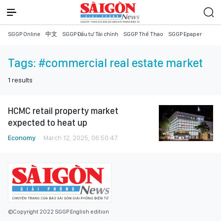
SGGP Online
中文
SGGP Đầu tư Tài chính
SGGP Thể Thao
SGGP Epaper
Tags:
#commercial real estate market
1
results
HCMC retail property market
expected to heat up
Economy
March 12, 2025, 06:50:47
©Copyright 2022 SGGP English edition