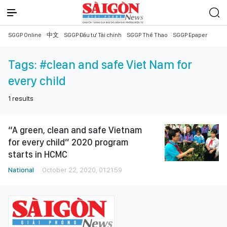
SGGP Online
中文
SGGP Đầu tư Tài chính
SGGP Thể Thao
SGGP Epaper
Tags:
#clean and safe Viet Nam for
every child
1
results
“A green, clean and safe Vietnam
for every child” 2020 program
starts in HCMC
National
October 22, 2020, 01:21:59