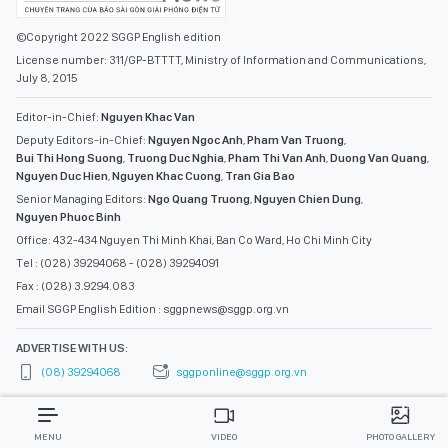
©Copyright 2022 SGGP English edition
License number: 311/GP-BTTTT, Ministry of Information and Communications,
July 8, 2015
Editor-in-Chief:
Nguyen Khac Van
Deputy Editors-in-Chief:
Nguyen Ngoc Anh
,
Pham Van Truong
,
Bui Thi Hong Suong
,
Truong Duc Nghia
,
Pham Thi Van Anh
,
Duong Van Quang
,
Nguyen Duc Hien
,
Nguyen Khac Cuong
,
Tran Gia Bao
Senior Managing Editors:
Ngo Quang Truong
,
Nguyen Chien Dung
,
Nguyen Phuoc Binh
Office: 432-434 Nguyen Thi Minh Khai, Ban Co Ward, Ho Chi Minh City
Tel : (028) 39294068 - (028) 39294091
Fax : (028) 3.9294.083
Email SGGP English Edition : sggpnews@sggp.org.vn
ADVERTISE WITH US:
(08) 39294068
sggponline@sggp.org.vn
MENU
VIDEO
PHOTO GALLERY