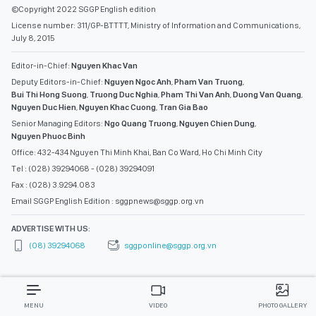
©Copyright 2022 SGGP English edition
License number: 311/GP-BTTTT, Ministry of Information and Communications,
July 8, 2015
Editor-in-Chief:
Nguyen Khac Van
Deputy Editors-in-Chief:
Nguyen Ngoc Anh
,
Pham Van Truong
,
Bui Thi Hong Suong
,
Truong Duc Nghia
,
Pham Thi Van Anh
,
Duong Van Quang
,
Nguyen Duc Hien
,
Nguyen Khac Cuong
,
Tran Gia Bao
Senior Managing Editors:
Ngo Quang Truong
,
Nguyen Chien Dung
,
Nguyen Phuoc Binh
Office: 432-434 Nguyen Thi Minh Khai, Ban Co Ward, Ho Chi Minh City
Tel : (028) 39294068 - (028) 39294091
Fax : (028) 3.9294.083
Email SGGP English Edition : sggpnews@sggp.org.vn
ADVERTISE WITH US:
(08) 39294068
sggponline@sggp.org.vn
MENU
VIDEO
PHOTO GALLERY