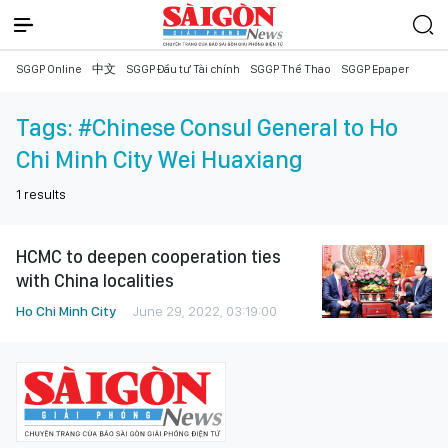
SGGP Online
中文
SGGP Đầu tư Tài chính
SGGP Thể Thao
SGGP Epaper
Tags:
#Chinese Consul General to Ho
Chi Minh City Wei Huaxiang
1
results
HCMC to deepen cooperation ties
with China localities
Ho Chi Minh City
June 29, 2022, 03:19:00