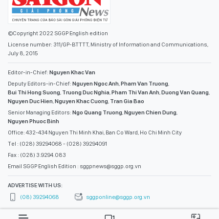
©Copyright 2022 SGGP English edition
License number: 311/GP-BTTTT, Ministry of Information and Communications,
July 8, 2015
Editor-in-Chief:
Nguyen Khac Van
Deputy Editors-in-Chief:
Nguyen Ngoc Anh
,
Pham Van Truong
,
Bui Thi Hong Suong
,
Truong Duc Nghia
,
Pham Thi Van Anh
,
Duong Van Quang
,
Nguyen Duc Hien
,
Nguyen Khac Cuong
,
Tran Gia Bao
Senior Managing Editors:
Ngo Quang Truong
,
Nguyen Chien Dung
,
Nguyen Phuoc Binh
Office: 432-434 Nguyen Thi Minh Khai, Ban Co Ward, Ho Chi Minh City
Tel : (028) 39294068 - (028) 39294091
Fax : (028) 3.9294.083
Email SGGP English Edition : sggpnews@sggp.org.vn
ADVERTISE WITH US:
(08) 39294068
sggponline@sggp.org.vn