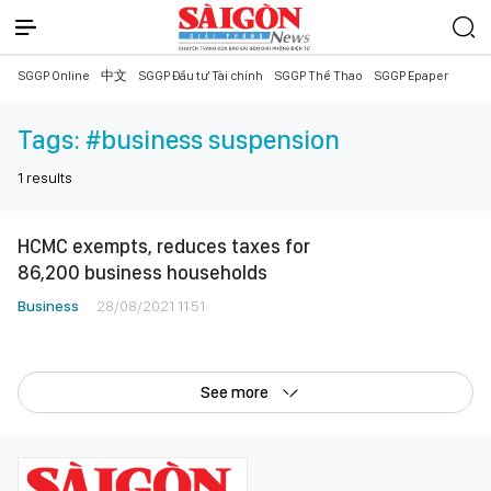
SGGP Online
中文
SGGP Đầu tư Tài chính
SGGP Thể Thao
SGGP Epaper
Tags:
#business suspension
1
results
HCMC exempts, reduces taxes for
86,200 business households
Business
28/08/2021 11:51
See more