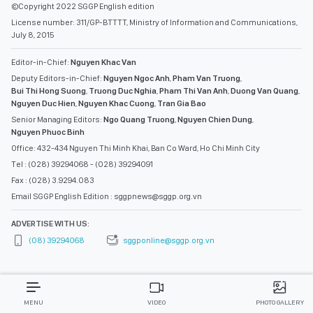
©Copyright 2022 SGGP English edition
License number: 311/GP-BTTTT, Ministry of Information and Communications,
July 8, 2015
Editor-in-Chief:
Nguyen Khac Van
Deputy Editors-in-Chief:
Nguyen Ngoc Anh
,
Pham Van Truong
,
Bui Thi Hong Suong
,
Truong Duc Nghia
,
Pham Thi Van Anh
,
Duong Van Quang
,
Nguyen Duc Hien
,
Nguyen Khac Cuong
,
Tran Gia Bao
Senior Managing Editors:
Ngo Quang Truong
,
Nguyen Chien Dung
,
Nguyen Phuoc Binh
Office: 432-434 Nguyen Thi Minh Khai, Ban Co Ward, Ho Chi Minh City
Tel : (028) 39294068 - (028) 39294091
Fax : (028) 3.9294.083
Email SGGP English Edition : sggpnews@sggp.org.vn
ADVERTISE WITH US:
(08) 39294068
sggponline@sggp.org.vn
MENU
VIDEO
PHOTO GALLERY