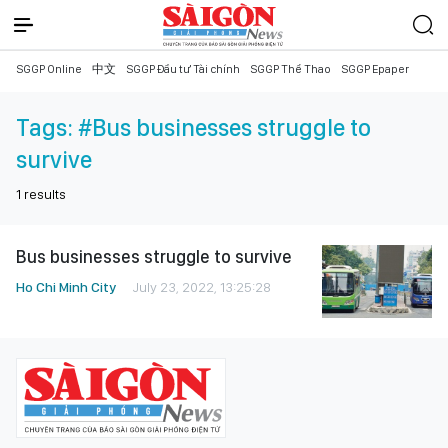
SGGP Online
中文
SGGP Đầu tư Tài chính
SGGP Thể Thao
SGGP Epaper
Tags:
#Bus businesses struggle to
survive
1
results
Bus businesses struggle to survive
Ho Chi Minh City
July 23, 2022, 13:25:28