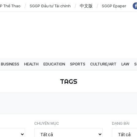
P Thể Thao
SGGP Đầu tư Tài chính
中文版
SGGP Epaper
BUSINESS
HEALTH
EDUCATION
SPORTS
CULTURE/ART
LAW
S
TAGS
CHUYÊN MỤC
DẠNG BÀI