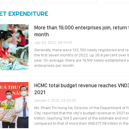
ET EXPENDITURE
More than 19,000 enterprises join, return
month
July 29, 2022, 08:13:00
Generally, there were 133,700 newly registered and r
the first seven months of 2022, up 26.8 percent over 
year. On average, there are 19,100 newly-established 
enterprises per month.
HCMC total budget revenue reaches VND381
2021
January 1, 2022, 04:03:00
Ms. Pham Thi Hong Ha, Director of the Department of F
City, reported that the city's budget revenue in 202
trillion, reaching 104.5 percent of the estimate and in
compared to that of more than VND371.38 trillion in the