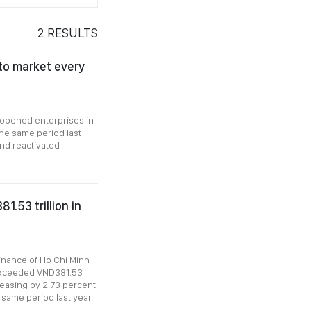
2
RESULTS
 to market every
eopened enterprises in
the same period last
and reactivated
.53 trillion in
inance of Ho Chi Minh
1 exceeded VND381.53
creasing by 2.73 percent
 same period last year.