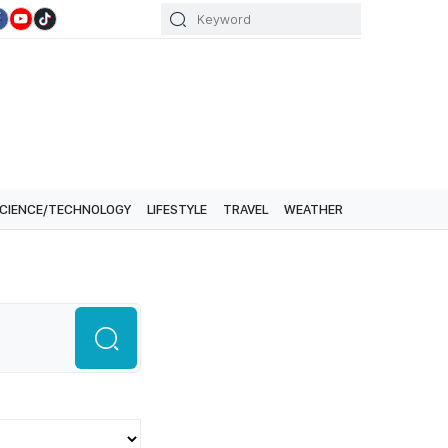
CIENCE/TECHNOLOGY
LIFESTYLE
TRAVEL
WEATHER