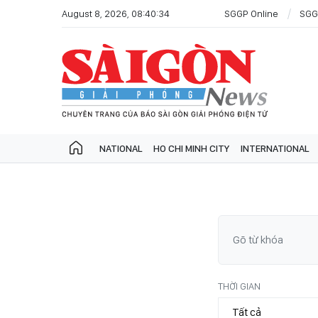
August 8, 2026, 08:40:34
SGGP Online
SGG
NATIONAL
HO CHI MINH CITY
INTERNATIONAL
THỜI GIAN