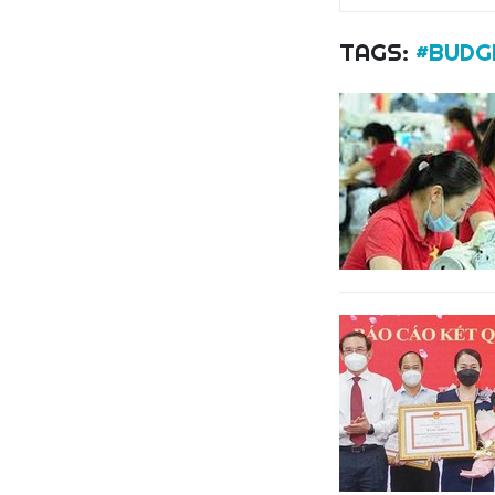
TAGS:
#BUDG