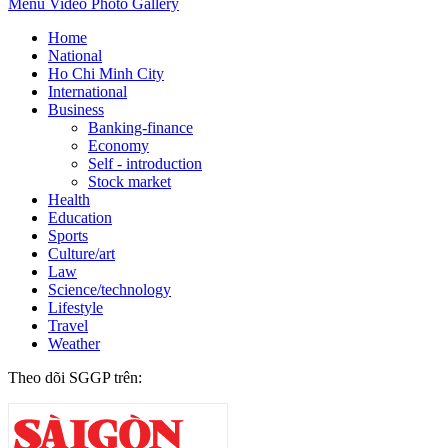
Menu
Video
Photo Gallery
Home
National
Ho Chi Minh City
International
Business
Banking-finance
Economy
Self - introduction
Stock market
Health
Education
Sports
Culture/art
Law
Science/technology
Lifestyle
Travel
Weather
Theo dõi SGGP trên: