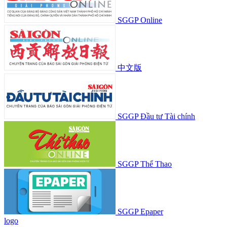
SGGP Online
中文版
SGGP Đầu tư Tài chính
SGGP Thể Thao
SGGP Epaper
logo