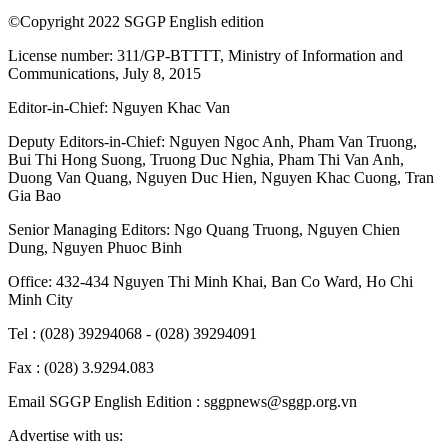
©Copyright 2022 SGGP English edition
License number: 311/GP-BTTTT, Ministry of Information and
Communications, July 8, 2015
Editor-in-Chief:
Nguyen Khac Van
Deputy Editors-in-Chief:
Nguyen Ngoc Anh
,
Pham Van Truong
,
Bui Thi Hong Suong
,
Truong Duc Nghia
,
Pham Thi Van Anh
,
Duong Van Quang
,
Nguyen Duc Hien
,
Nguyen Khac Cuong
,
Tran
Gia Bao
Senior Managing Editors:
Ngo Quang Truong
,
Nguyen Chien
Dung
,
Nguyen Phuoc Binh
Office: 432-434 Nguyen Thi Minh Khai, Ban Co Ward, Ho Chi
Minh City
Tel : (028) 39294068 - (028) 39294091
Fax : (028) 3.9294.083
Email SGGP English Edition : sggpnews@sggp.org.vn
Advertise with us: