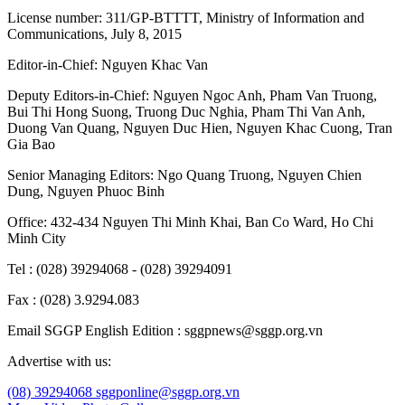
License number: 311/GP-BTTTT, Ministry of Information and
Communications, July 8, 2015
Editor-in-Chief:
Nguyen Khac Van
Deputy Editors-in-Chief:
Nguyen Ngoc Anh
,
Pham Van Truong
,
Bui Thi Hong Suong
,
Truong Duc Nghia
,
Pham Thi Van Anh
,
Duong Van Quang
,
Nguyen Duc Hien
,
Nguyen Khac Cuong
,
Tran
Gia Bao
Senior Managing Editors:
Ngo Quang Truong
,
Nguyen Chien
Dung
,
Nguyen Phuoc Binh
Office: 432-434 Nguyen Thi Minh Khai, Ban Co Ward, Ho Chi
Minh City
Tel : (028) 39294068 - (028) 39294091
Fax : (028) 3.9294.083
Email SGGP English Edition : sggpnews@sggp.org.vn
Advertise with us:
(08) 39294068
sggponline@sggp.org.vn