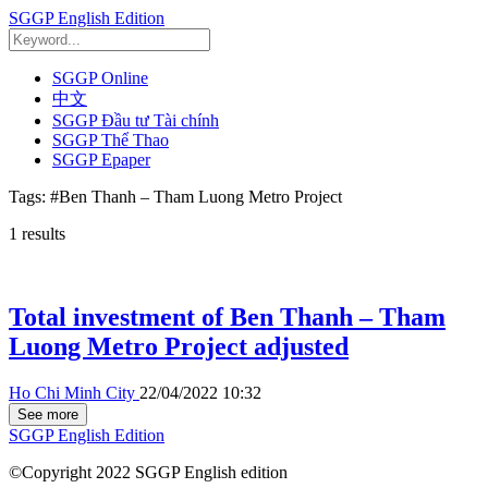
SGGP English Edition
SGGP Online
中文
SGGP Đầu tư Tài chính
SGGP Thể Thao
SGGP Epaper
Tags:
#Ben Thanh – Tham Luong Metro Project
1
results
Total investment of Ben Thanh – Tham
Luong Metro Project adjusted
Ho Chi Minh City
22/04/2022 10:32
See more
SGGP English Edition
©Copyright 2022 SGGP English edition