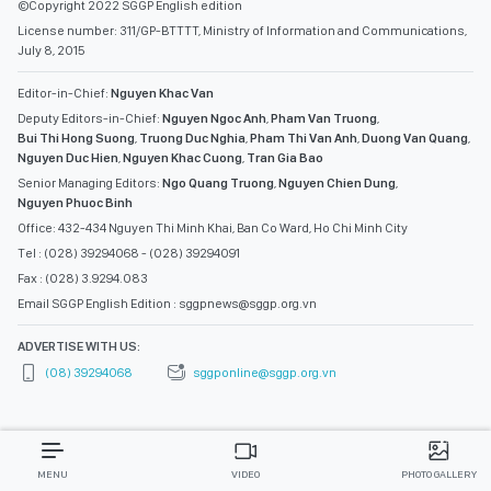
©Copyright 2022 SGGP English edition
License number: 311/GP-BTTTT, Ministry of Information and Communications,
July 8, 2015
Editor-in-Chief:
Nguyen Khac Van
Deputy Editors-in-Chief:
Nguyen Ngoc Anh
,
Pham Van Truong
,
Bui Thi Hong Suong
,
Truong Duc Nghia
,
Pham Thi Van Anh
,
Duong Van Quang
,
Nguyen Duc Hien
,
Nguyen Khac Cuong
,
Tran Gia Bao
Senior Managing Editors:
Ngo Quang Truong
,
Nguyen Chien Dung
,
Nguyen Phuoc Binh
Office: 432-434 Nguyen Thi Minh Khai, Ban Co Ward, Ho Chi Minh City
Tel : (028) 39294068 - (028) 39294091
Fax : (028) 3.9294.083
Email SGGP English Edition : sggpnews@sggp.org.vn
ADVERTISE WITH US:
(08) 39294068
sggponline@sggp.org.vn
MENU
VIDEO
PHOTO GALLERY