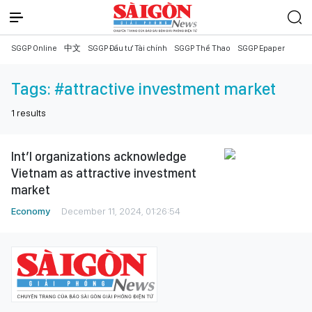
SGGP Online
中文
SGGP Đầu tư Tài chính
SGGP Thể Thao
SGGP Epaper
Tags:
#attractive investment market
1
results
Int’l organizations acknowledge
Vietnam as attractive investment
market
Economy
December 11, 2024, 01:26:54