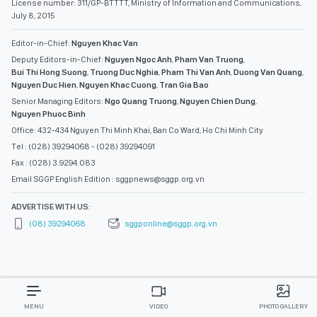
License number: 311/GP-BTTTT, Ministry of Information and Communications,
July 8, 2015
Editor-in-Chief:
Nguyen Khac Van
Deputy Editors-in-Chief:
Nguyen Ngoc Anh
,
Pham Van Truong
,
Bui Thi Hong Suong
,
Truong Duc Nghia
,
Pham Thi Van Anh
,
Duong Van Quang
,
Nguyen Duc Hien
,
Nguyen Khac Cuong
,
Tran Gia Bao
Senior Managing Editors:
Ngo Quang Truong
,
Nguyen Chien Dung
,
Nguyen Phuoc Binh
Office: 432-434 Nguyen Thi Minh Khai, Ban Co Ward, Ho Chi Minh City
Tel : (028) 39294068 - (028) 39294091
Fax : (028) 3.9294.083
Email SGGP English Edition : sggpnews@sggp.org.vn
ADVERTISE WITH US:
(08) 39294068
sggponline@sggp.org.vn
MENU
VIDEO
PHOTO GALLERY