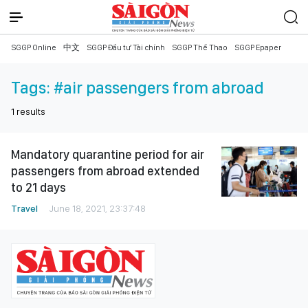
SGGP Online
中文
SGGP Đầu tư Tài chính
SGGP Thể Thao
SGGP Epaper
Tags:
#air passengers from abroad
1
results
Mandatory quarantine period for air
passengers from abroad extended
to 21 days
Travel
June 18, 2021, 23:37:48