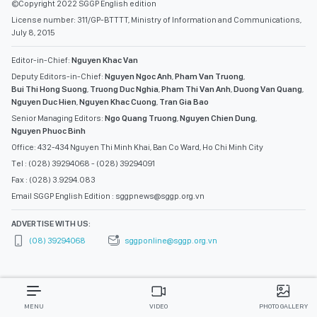
©Copyright 2022 SGGP English edition
License number: 311/GP-BTTTT, Ministry of Information and Communications,
July 8, 2015
Editor-in-Chief:
Nguyen Khac Van
Deputy Editors-in-Chief:
Nguyen Ngoc Anh
,
Pham Van Truong
,
Bui Thi Hong Suong
,
Truong Duc Nghia
,
Pham Thi Van Anh
,
Duong Van Quang
,
Nguyen Duc Hien
,
Nguyen Khac Cuong
,
Tran Gia Bao
Senior Managing Editors:
Ngo Quang Truong
,
Nguyen Chien Dung
,
Nguyen Phuoc Binh
Office: 432-434 Nguyen Thi Minh Khai, Ban Co Ward, Ho Chi Minh City
Tel : (028) 39294068 - (028) 39294091
Fax : (028) 3.9294.083
Email SGGP English Edition : sggpnews@sggp.org.vn
ADVERTISE WITH US:
(08) 39294068
sggponline@sggp.org.vn
MENU
VIDEO
PHOTO GALLERY