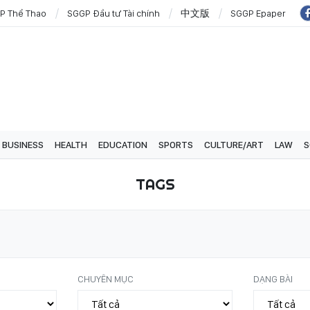
P Thể Thao
SGGP Đầu tư Tài chính
中文版
SGGP Epaper
BUSINESS
HEALTH
EDUCATION
SPORTS
CULTURE/ART
LAW
S
TAGS
CHUYÊN MỤC
DẠNG BÀI