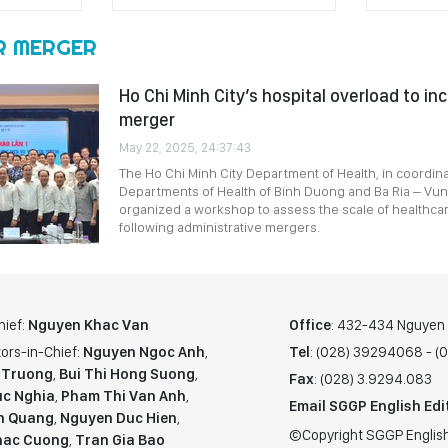
R MERGER
Ho Chi Minh City’s hospital overload to in
merger
May 22, 2025, 24:37:43
The Ho Chi Minh City Department of Health, in coordina
Departments of Health of Binh Duong and Ba Ria – Vun
organized a workshop to assess the scale of healthcar
following administrative mergers.
hief:
Nguyen Khac Van
Office
: 432-434 Nguyen T
ors-in-Chief:
Nguyen Ngoc Anh
,
Tel
: (028) 39294068 - 
 Truong
,
Bui Thi Hong Suong
,
Fax
: (028) 3.9294.083
c Nghia
,
Pham Thi Van Anh
,
Email SGGP English Edi
n Quang
,
Nguyen Duc Hien
,
©Copyright SGGP English
hac Cuong
,
Tran Gia Bao