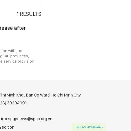
1
RESULTS
crease after
tion with the
g Tau provinces,
e service provision
hi Minh Khai, Ban Co Ward, Ho Chi Minh City
(028) 39294091
tion
sggpnews@sggp.org.vn
 edition
SET AS HOMEPAGE