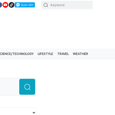
CIENCE/TECHNOLOGY
LIFESTYLE
TRAVEL
WEATHER