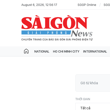
August 6, 2026, 12:56:17
SGGP Online
SGG
NATIONAL
HO CHI MINH CITY
INTERNATIONAL
THỜI GIAN