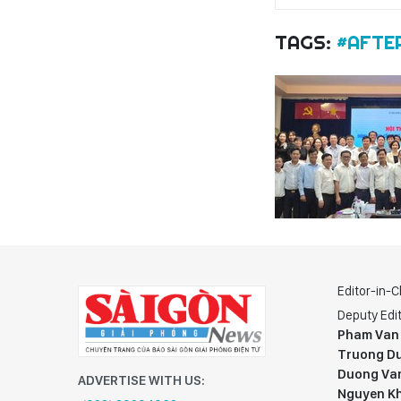
TAGS:
#AFTE
Editor-in-C
Deputy Edit
Pham Van
Truong Du
Duong Va
ADVERTISE WITH US:
Nguyen K