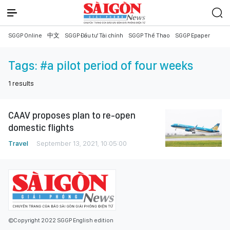
SGGP Online
中文
SGGP Đầu tư Tài chính
SGGP Thể Thao
SGGP Epaper
Tags:
#a pilot period of four weeks
1
results
CAAV proposes plan to re-open
domestic flights
Travel
September 13, 2021, 10:05:00
©Copyright 2022 SGGP English edition