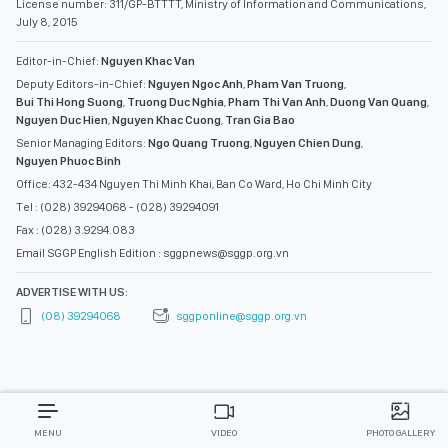
License number: 311/GP-BTTTT, Ministry of Information and Communications,
July 8, 2015
Editor-in-Chief:
Nguyen Khac Van
Deputy Editors-in-Chief:
Nguyen Ngoc Anh
,
Pham Van Truong
,
Bui Thi Hong Suong
,
Truong Duc Nghia
,
Pham Thi Van Anh
,
Duong Van Quang
,
Nguyen Duc Hien
,
Nguyen Khac Cuong
,
Tran Gia Bao
Senior Managing Editors:
Ngo Quang Truong
,
Nguyen Chien Dung
,
Nguyen Phuoc Binh
Office: 432-434 Nguyen Thi Minh Khai, Ban Co Ward, Ho Chi Minh City
Tel : (028) 39294068 - (028) 39294091
Fax : (028) 3.9294.083
Email SGGP English Edition : sggpnews@sggp.org.vn
ADVERTISE WITH US:
(08) 39294068
sggponline@sggp.org.vn
MENU
VIDEO
PHOTO GALLERY