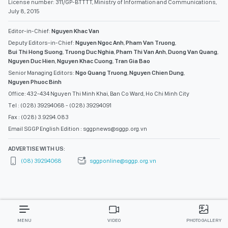
License number: 311/GP-BTTTT, Ministry of Information and Communications,
July 8, 2015
Editor-in-Chief:
Nguyen Khac Van
Deputy Editors-in-Chief:
Nguyen Ngoc Anh
,
Pham Van Truong
,
Bui Thi Hong Suong
,
Truong Duc Nghia
,
Pham Thi Van Anh
,
Duong Van Quang
,
Nguyen Duc Hien
,
Nguyen Khac Cuong
,
Tran Gia Bao
Senior Managing Editors:
Ngo Quang Truong
,
Nguyen Chien Dung
,
Nguyen Phuoc Binh
Office: 432-434 Nguyen Thi Minh Khai, Ban Co Ward, Ho Chi Minh City
Tel : (028) 39294068 - (028) 39294091
Fax : (028) 3.9294.083
Email SGGP English Edition : sggpnews@sggp.org.vn
ADVERTISE WITH US:
(08) 39294068
sggponline@sggp.org.vn
MENU
VIDEO
PHOTO GALLERY