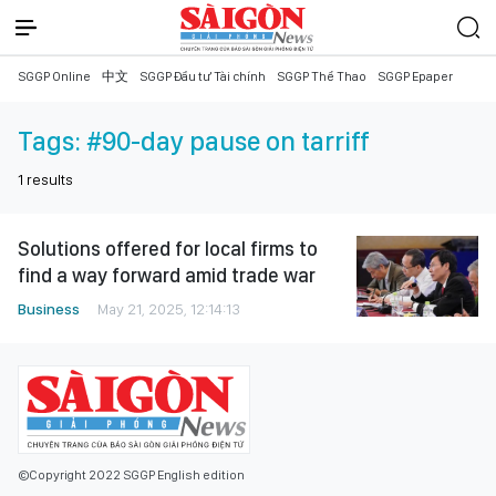
SGGP Online
中文
SGGP Đầu tư Tài chính
SGGP Thể Thao
SGGP Epaper
Tags:
#90-day pause on tarriff
1
results
Solutions offered for local firms to
find a way forward amid trade war
Business
May 21, 2025, 12:14:13
©Copyright 2022 SGGP English edition