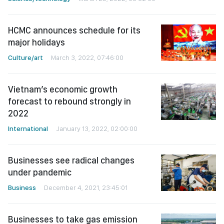
HCMC announces schedule for its
major holidays
Culture/art
March 3, 2022, 07:46:00
Vietnam’s economic growth
forecast to rebound strongly in
2022
International
January 13, 2022, 02:00:00
Businesses see radical changes
under pandemic
Business
December 4, 2021, 23:45:01
Businesses to take gas emission