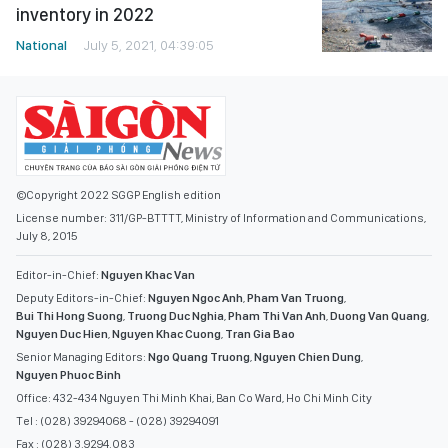
inventory in 2022
National
July 5, 2021, 04:39:05
©Copyright 2022 SGGP English edition
License number: 311/GP-BTTTT, Ministry of Information and Communications,
July 8, 2015
Editor-in-Chief:
Nguyen Khac Van
Deputy Editors-in-Chief:
Nguyen Ngoc Anh
,
Pham Van Truong
,
Bui Thi Hong Suong
,
Truong Duc Nghia
,
Pham Thi Van Anh
,
Duong Van Quang
,
Nguyen Duc Hien
,
Nguyen Khac Cuong
,
Tran Gia Bao
Senior Managing Editors:
Ngo Quang Truong
,
Nguyen Chien Dung
,
Nguyen Phuoc Binh
Office: 432-434 Nguyen Thi Minh Khai, Ban Co Ward, Ho Chi Minh City
Tel : (028) 39294068 - (028) 39294091
Fax : (028) 3.9294.083