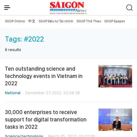
SGGP Online
中文
SGGP Đầu tư Tài chính
SGGP Thể Thao
SGGP Epaper
Tags:
#2022
6
results
Ten outstanding science and
technology events in Vietnam in
2022
National
December 27, 2022, 02:08:38
30,000 enterprises to receive
support for digital transformation
tasks in 2022
Science/technology
March 25, 2022, 03:32:00