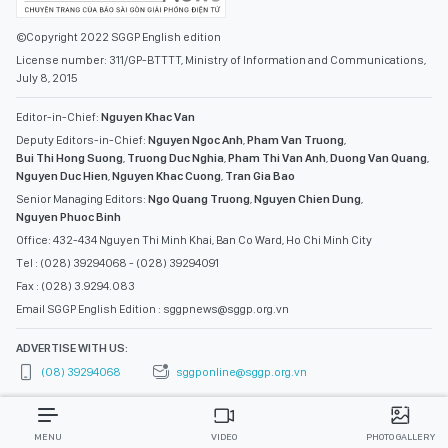
©Copyright 2022 SGGP English edition
License number: 311/GP-BTTTT, Ministry of Information and Communications,
July 8, 2015
Editor-in-Chief:
Nguyen Khac Van
Deputy Editors-in-Chief:
Nguyen Ngoc Anh
,
Pham Van Truong
,
Bui Thi Hong Suong
,
Truong Duc Nghia
,
Pham Thi Van Anh
,
Duong Van Quang
,
Nguyen Duc Hien
,
Nguyen Khac Cuong
,
Tran Gia Bao
Senior Managing Editors:
Ngo Quang Truong
,
Nguyen Chien Dung
,
Nguyen Phuoc Binh
Office: 432-434 Nguyen Thi Minh Khai, Ban Co Ward, Ho Chi Minh City
Tel : (028) 39294068 - (028) 39294091
Fax : (028) 3.9294.083
Email SGGP English Edition : sggpnews@sggp.org.vn
ADVERTISE WITH US:
(08) 39294068
sggponline@sggp.org.vn
MENU
VIDEO
PHOTO GALLERY