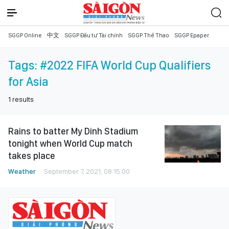
SGGP Online
中文
SGGP Đầu tư Tài chính
SGGP Thể Thao
SGGP Epaper
Tags:
#2022 FIFA World Cup Qualifiers
for Asia
1
results
Rains to batter My Dinh Stadium
tonight when World Cup match
takes place
Weather
September 7, 2021, 08:15:00